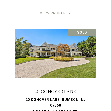
VIEW PROPERTY
SOLD
20 CONOVER LANE
20 CONOVER LANE, RUMSON, NJ
07760