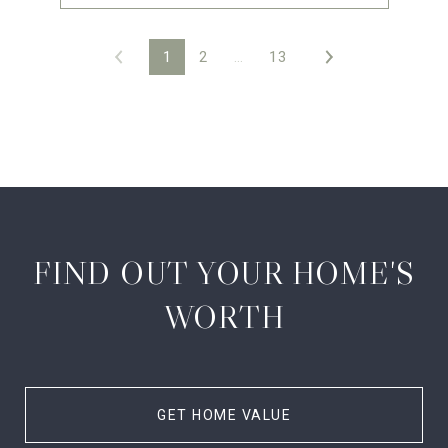
1
2
…
13
FIND OUT YOUR HOME'S
WORTH
GET HOME VALUE