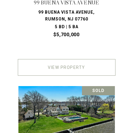
99 BUENA VISTA AVENUE
99 BUENA VISTA AVENUE,
RUMSON, NJ 07760
5 BD | 5 BA
$5,700,000
VIEW PROPERTY
SOLD