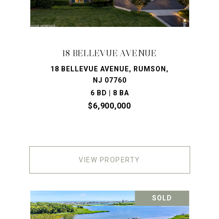
18 BELLEVUE AVENUE
18 BELLEVUE AVENUE, RUMSON,
NJ 07760
6 BD | 8 BA
$6,900,000
VIEW PROPERTY
SOLD