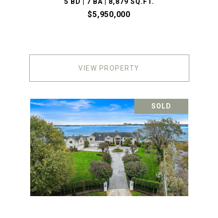
5 BD | 7 BA | 8,879 SQ.FT.
$5,950,000
VIEW PROPERTY
SOLD