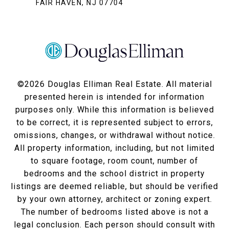
FAIR HAVEN, NJ 07704
©
2026
Douglas Elliman Real Estate. All material
presented herein is intended for information
purposes only. While this information is believed
to be correct, it is represented subject to errors,
omissions, changes, or withdrawal without notice.
All property information, including, but not limited
to square footage, room count, number of
bedrooms and the school district in property
listings are deemed reliable, but should be verified
by your own attorney, architect or zoning expert.
The number of bedrooms listed above is not a
legal conclusion. Each person should consult with