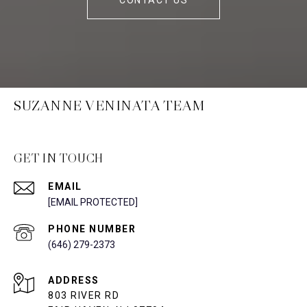
CONTACT US
SUZANNE VENINATA TEAM
GET IN TOUCH
EMAIL
[EMAIL PROTECTED]
PHONE NUMBER
(646) 279-2373
ADDRESS
803 RIVER RD