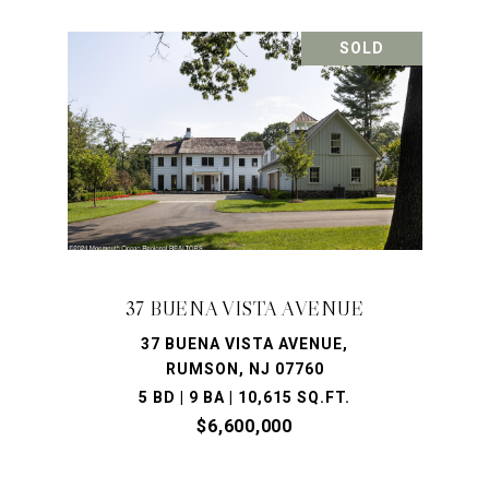
SOLD
37 BUENA VISTA AVENUE
37 BUENA VISTA AVENUE,
RUMSON, NJ 07760
5 BD | 9 BA | 10,615 SQ.FT.
$6,600,000