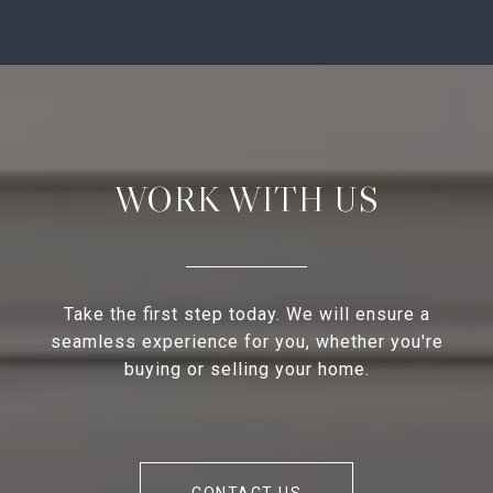
WORK WITH US
Take the first step today. We will ensure a
seamless experience for you, whether you're
buying or selling your home.