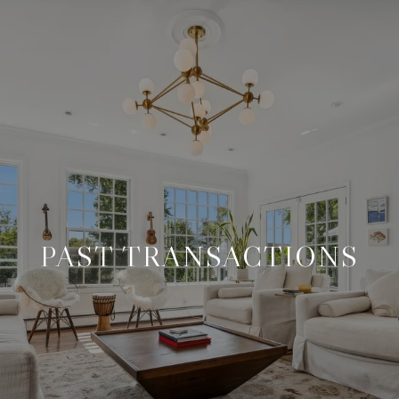
PAST TRANSACTIONS