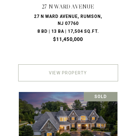
27 N WARD AVENUE
27 N WARD AVENUE, RUMSON,
NJ 07760
8 BD | 13 BA | 17,504 SQ.FT.
$11,450,000
VIEW PROPERTY
SOLD