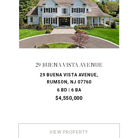
29 BUENA VISTA AVENUE
29 BUENA VISTA AVENUE,
RUMSON, NJ 07760
6 BD | 6 BA
$4,550,000
VIEW PROPERTY