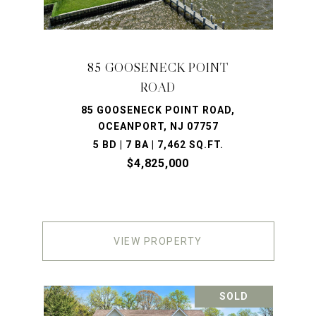
85 GOOSENECK POINT
ROAD
85 GOOSENECK POINT ROAD,
OCEANPORT, NJ 07757
5 BD | 7 BA | 7,462 SQ.FT.
$4,825,000
VIEW PROPERTY
SOLD