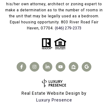
his/her own attorney, architect or zoning expert to
make a determination as to the number of rooms in
the unit that may be legally used as a bedroom.
Equal housing opportunity. 803 River Road Fair
Haven, 07704.
(646) 279-2373
Real Estate Website Design by
Luxury Presence