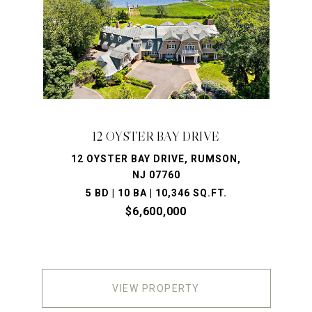
12 OYSTER BAY DRIVE
12 OYSTER BAY DRIVE, RUMSON,
NJ 07760
5 BD | 10 BA | 10,346 SQ.FT.
$6,600,000
VIEW PROPERTY