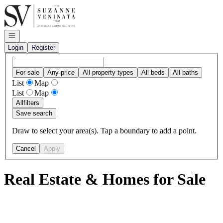
Go to: Homepage
Open navigation
Login
Register
For sale
Any price
All property types
All beds
All baths
List
Map
List
Map
All
filters
Save search
Draw to select your area(s). Tap a boundary to add a point.
Cancel
Apply
Real Estate & Homes for Sale