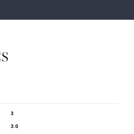
ES
3
3.0