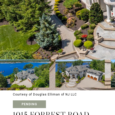
Courtesy of Douglas Elliman of NJ LLC
PENDING
1015 FORREST ROAD