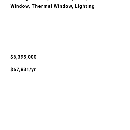
Window, Thermal Window, Lighting
$6,395,000
$67,831/yr