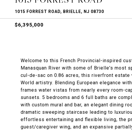
1015 FORREST ROAD, BRIELLE, NJ 08730
$6,395,000
Welcome to this French Provincial-inspired cus
Manasquan River with some of Brielle's most spe
cul-de-sac on 0.86 acres, this riverfront estat
World artistry. Blending European elegance wit
frames water vistas from nearly every room-cap
sunsets. 5 bedrooms and 6 full baths are comple
with custom mural and bar, an elegant dining r
dramatic sweeping staircase leading to luxurio
effortless entertaining and flexible living, the p
guest/caregiver wing, and an expansive partially