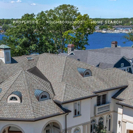
PROPERTIES
NEIGHBORHOODS
HOME SEARCH
H