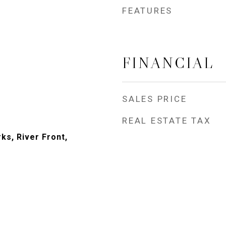
FEATURES
FINANCIAL
SALES PRICE
REAL ESTATE TAX
ks, River Front,