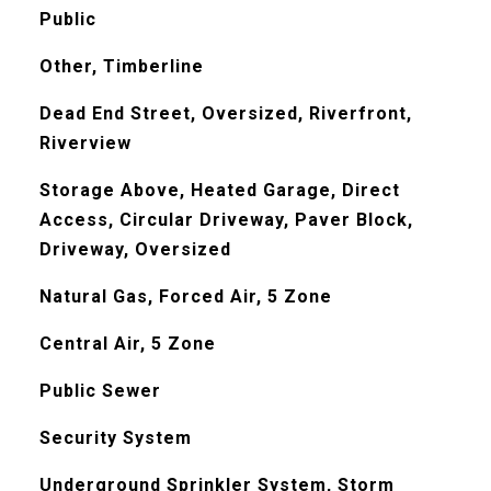
Public
Other, Timberline
Dead End Street, Oversized, Riverfront,
Riverview
Storage Above, Heated Garage, Direct
Access, Circular Driveway, Paver Block,
Driveway, Oversized
Natural Gas, Forced Air, 5 Zone
Central Air, 5 Zone
Public Sewer
Security System
Underground Sprinkler System, Storm