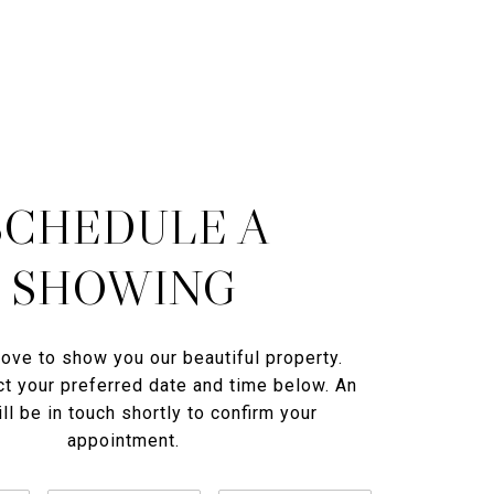
SCHEDULE A
SHOWING
ove to show you our beautiful property.
t your preferred date and time below. An
ll be in touch shortly to confirm your
appointment.