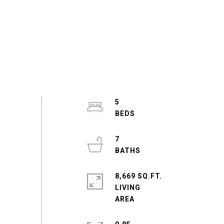
5
7
8,669 SQ.FT.
LIVING