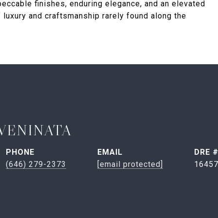
peccable finishes, enduring elegance, and an elevated
of luxury and craftsmanship rarely found along the
VENINATA
PHONE
EMAIL
DRE 
(646) 279-2373
[email protected]
1645