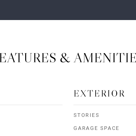
EATURES & AMENITI
EXTERIOR
STORIES
GARAGE SPACE