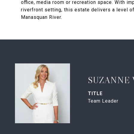
office, media room or recreation space. With im
riverfront setting, this estate delivers a level 
Manasquan River.
SUZANNE 
TITLE
Team Leader