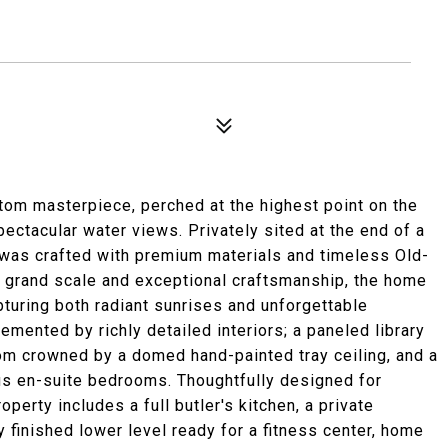
tom masterpiece, perched at the highest point on the
ctacular water views. Privately sited at the end of a
e was crafted with premium materials and timeless Old-
h grand scale and exceptional craftsmanship, the home
turing both radiant sunrises and unforgettable
mented by richly detailed interiors; a paneled library
oom crowned by a domed hand-painted tray ceiling, and a
us en-suite bedrooms. Thoughtfully designed for
roperty includes a full butler's kitchen, a private
 finished lower level ready for a fitness center, home