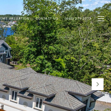
OME VALUATION
CONTACT US
(646) 279-2373