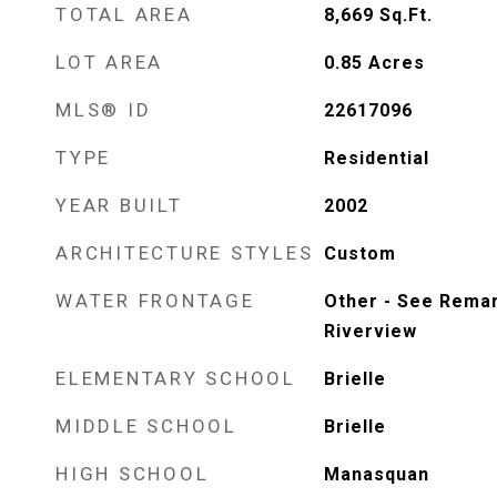
TOTAL AREA
8,669
Sq.Ft.
LOT AREA
0.85
Acres
MLS® ID
22617096
TYPE
Residential
YEAR BUILT
2002
ARCHITECTURE STYLES
Custom
WATER FRONTAGE
Other - See Remar
Riverview
ELEMENTARY SCHOOL
Brielle
MIDDLE SCHOOL
Brielle
HIGH SCHOOL
Manasquan