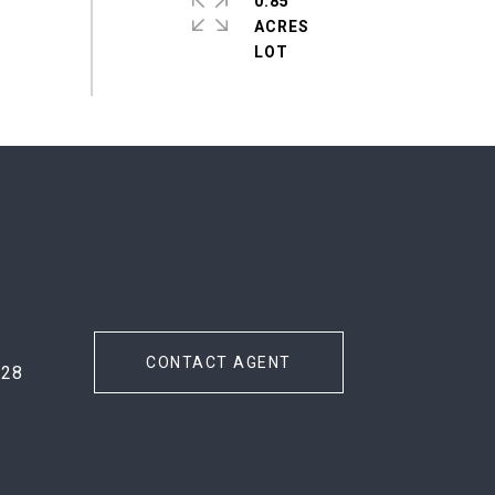
0.85
ACRES
#
CONTACT AGENT
728