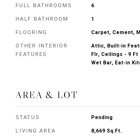
FULL BATHROOMS
6
HALF BATHROOM
1
FLOORING
Carpet, Cement, 
OTHER INTERIOR
Attic, Built-in Fea
FEATURES
Flr, Ceilings - 9 F
Wet Bar, Eat-in Ki
AREA & LOT
STATUS
Pending
LIVING AREA
8,669
Sq.Ft.