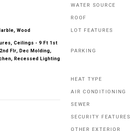
WATER SOURCE
ROOF
LOT FEATURES
Marble, Wood
tures, Ceilings - 9 Ft 1st
PARKING
t 2nd Flr, Dec Molding,
tchen, Recessed Lighting
HEAT TYPE
AIR CONDITIONING
SEWER
SECURITY FEATURES
OTHER EXTERIOR