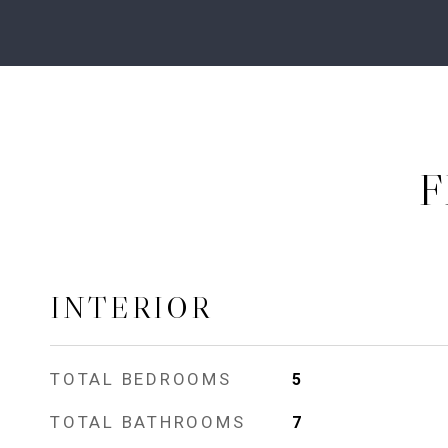
F
INTERIOR
TOTAL BEDROOMS
5
TOTAL BATHROOMS
7