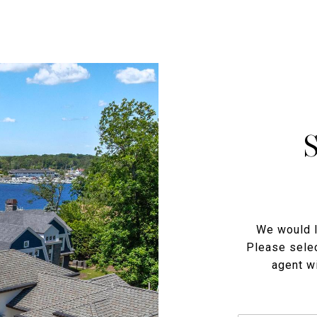
We would l
Please selec
agent wi