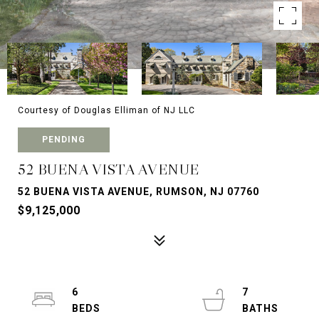
Courtesy of Douglas Elliman of NJ LLC
PENDING
52 BUENA VISTA AVENUE
52 BUENA VISTA AVENUE, RUMSON, NJ 07760
$9,125,000
6
7