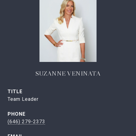
SUZANNE VENINATA
TITLE
Team Leader
PHONE
(646) 279-2373