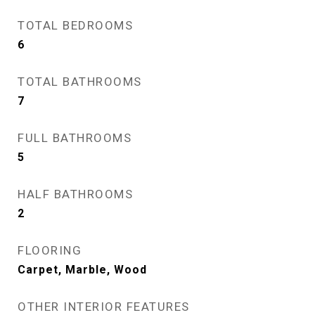
TOTAL BEDROOMS
6
TOTAL BATHROOMS
7
FULL BATHROOMS
5
HALF BATHROOMS
2
FLOORING
Carpet, Marble, Wood
OTHER INTERIOR FEATURES