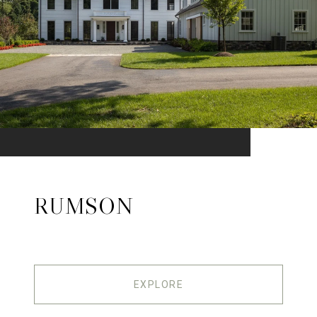
RUMSON
EXPLORE