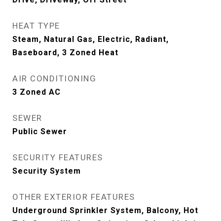
HEAT TYPE
Steam, Natural Gas, Electric, Radiant,
Baseboard, 3 Zoned Heat
AIR CONDITIONING
3 Zoned AC
SEWER
Public Sewer
SECURITY FEATURES
Security System
OTHER EXTERIOR FEATURES
Underground Sprinkler System, Balcony, Hot