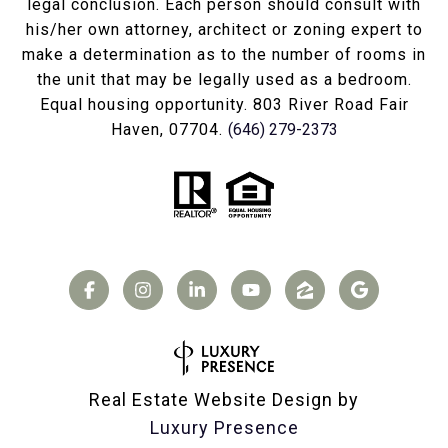
legal conclusion. Each person should consult with
his/her own attorney, architect or zoning expert to
make a determination as to the number of rooms in
the unit that may be legally used as a bedroom.
Equal housing opportunity. 803 River Road Fair
Haven, 07704.
(646) 279-2373
Real Estate Website Design by
Luxury Presence