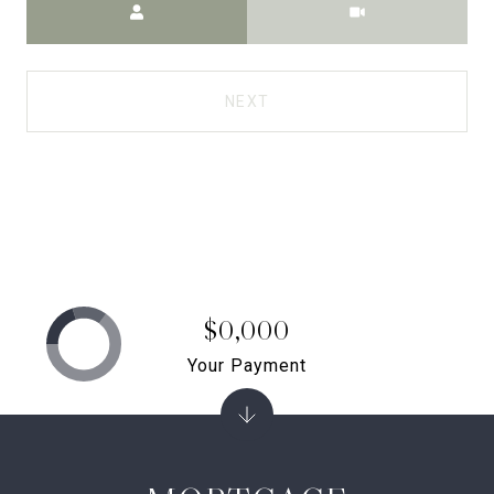
NEXT
$0,000
Your Payment