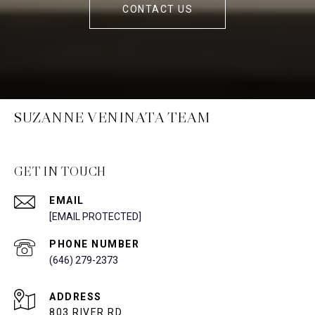
CONTACT US
SUZANNE VENINATA TEAM
GET IN TOUCH
EMAIL
[EMAIL PROTECTED]
PHONE NUMBER
(646) 279-2373
ADDRESS
803 RIVER RD