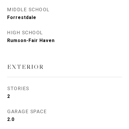
MIDDLE SCHOOL
Forrestdale
HIGH SCHOOL
Rumson-Fair Haven
EXTERIOR
STORIES
2
GARAGE SPACE
2.0