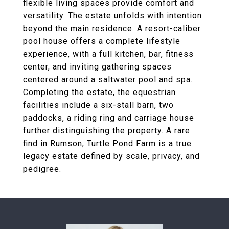
flexible living spaces provide comfort and
versatility. The estate unfolds with intention
beyond the main residence. A resort-caliber
pool house offers a complete lifestyle
experience, with a full kitchen, bar, fitness
center, and inviting gathering spaces
centered around a saltwater pool and spa.
Completing the estate, the equestrian
facilities include a six-stall barn, two
paddocks, a riding ring and carriage house
further distinguishing the property. A rare
find in Rumson, Turtle Pond Farm is a true
legacy estate defined by scale, privacy, and
pedigree.