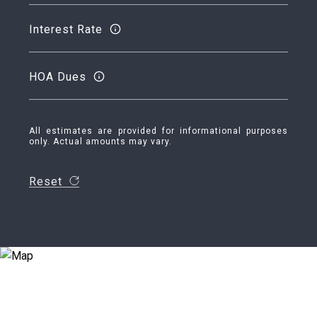
Interest Rate
HOA Dues
All estimates are provided for informational purposes
only. Actual amounts may vary.
Reset