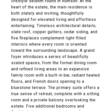
lifestyle seldom found in Rumson. At the
heart of the estate, the main residence is
both stately and inviting, thoughtfully
designed for elevated living and effortless
entertaining. Timeless architectural details;
slate roof, copper gutters, cedar siding, and
five fireplaces complement light-filled
interiors where every room is oriented
toward the surrounding landscape. A grand
foyer introduces a series of beautifully
scaled spaces, from the formal dining room
and refined living areas to an expansive
family room with a built-in bar, radiant heated
floors, and French doors opening to a
bluestone terrace. The primary suite offers a
true sense of retreat, complete with a sitting
room and a private balcony overlooking the
estate. Five additional bedrooms and