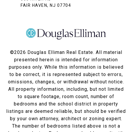
FAIR HAVEN, NJ 07704
©
2026
Douglas Elliman Real Estate. All material
presented herein is intended for information
purposes only. While this information is believed
to be correct, it is represented subject to errors,
omissions, changes, or withdrawal without notice.
All property information, including, but not limited
to square footage, room count, number of
bedrooms and the school district in property
listings are deemed reliable, but should be verified
by your own attorney, architect or zoning expert.
The number of bedrooms listed above is not a