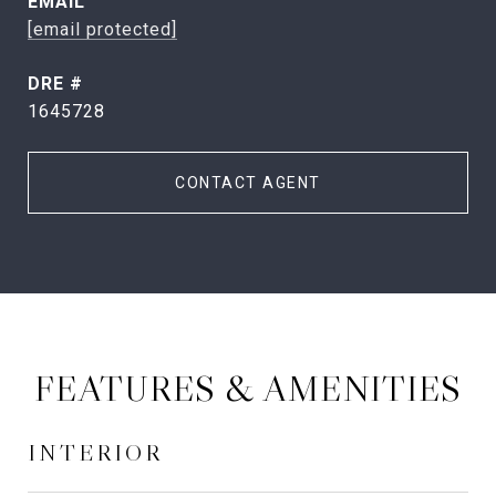
EMAIL
[email protected]
DRE #
1645728
CONTACT AGENT
FEATURES & AMENITIES
INTERIOR