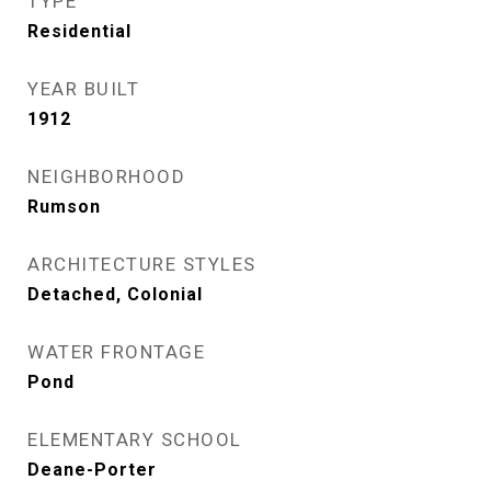
TYPE
Residential
YEAR BUILT
1912
NEIGHBORHOOD
Rumson
ARCHITECTURE STYLES
Detached, Colonial
WATER FRONTAGE
Pond
ELEMENTARY SCHOOL
Deane-Porter