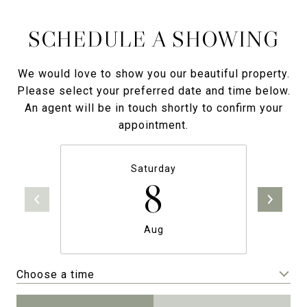
SCHEDULE A SHOWING
We would love to show you our beautiful property.
Please select your preferred date and time below.
An agent will be in touch shortly to confirm your
appointment.
Saturday
8
Aug
Choose a time
Meeting Type