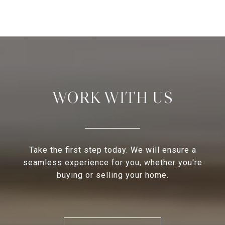
WORK WITH US
Take the first step today. We will ensure a
seamless experience for you, whether you're
buying or selling your home.