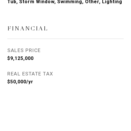
Tub, Storm Window, Swimming, Other, Lighting
FINANCIAL
SALES PRICE
$9,125,000
REAL ESTATE TAX
$50,000/yr