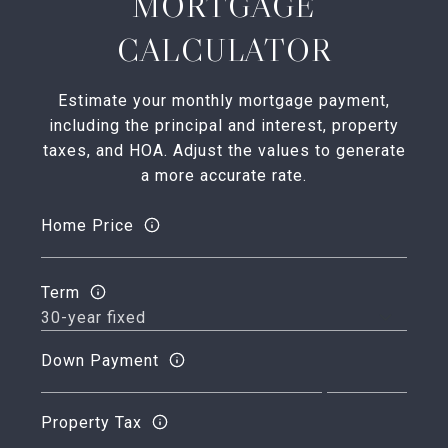
MORTGAGE
CALCULATOR
Estimate your monthly mortgage payment,
including the principal and interest, property
taxes, and HOA. Adjust the values to generate
a more accurate rate.
Home Price
Term
Down Payment
Property Tax