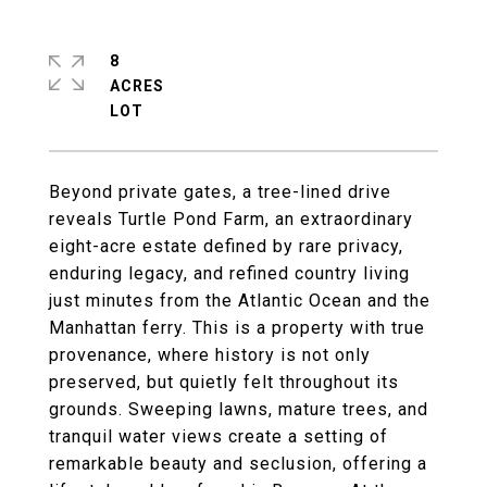
8
ACRES
Beyond private gates, a tree-lined drive
reveals Turtle Pond Farm, an extraordinary
eight-acre estate defined by rare privacy,
enduring legacy, and refined country living
just minutes from the Atlantic Ocean and the
Manhattan ferry. This is a property with true
provenance, where history is not only
preserved, but quietly felt throughout its
grounds. Sweeping lawns, mature trees, and
tranquil water views create a setting of
remarkable beauty and seclusion, offering a