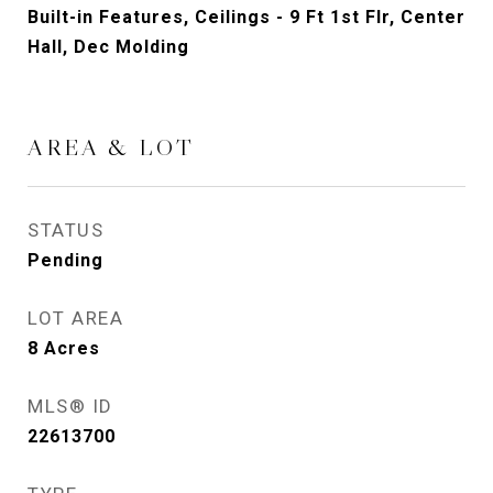
Built-in Features, Ceilings - 9 Ft 1st Flr, Center
Hall, Dec Molding
AREA & LOT
STATUS
Pending
LOT AREA
8
Acres
MLS® ID
22613700