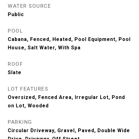
WATER SOURCE
Public
POOL
Cabana, Fenced, Heated, Pool Equipment, Pool
House, Salt Water, With Spa
ROOF
Slate
LOT FEATURES
Oversized, Fenced Area, Irregular Lot, Pond
on Lot, Wooded
PARKING
Circular Driveway, Gravel, Paved, Double Wide
Drive, Driveway, Off Street