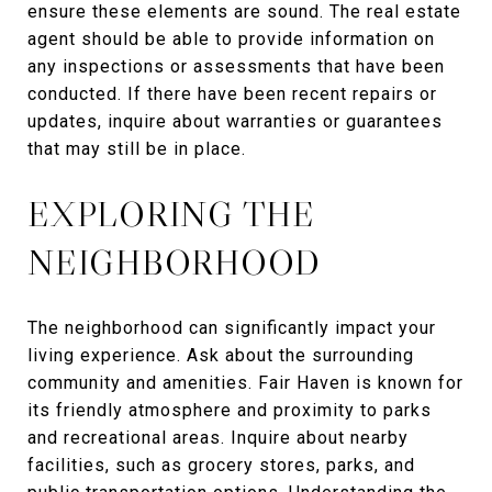
ensure these elements are sound. The real estate
agent should be able to provide information on
any inspections or assessments that have been
conducted. If there have been recent repairs or
updates, inquire about warranties or guarantees
that may still be in place.
EXPLORING THE
NEIGHBORHOOD
The neighborhood can significantly impact your
living experience. Ask about the surrounding
community and amenities. Fair Haven is known for
its friendly atmosphere and proximity to parks
and recreational areas. Inquire about nearby
facilities, such as grocery stores, parks, and