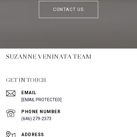
CONTACT US
SUZANNE VENINATA TEAM
GET IN TOUCH
EMAIL
[EMAIL PROTECTED]
PHONE NUMBER
(646) 279-2373
ADDRESS