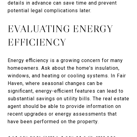
details in advance can save time and prevent
potential legal complications later.
EVALUATING ENERGY
EFFICIENCY
Energy efficiency is a growing concern for many
homeowners. Ask about the home's insulation,
windows, and heating or cooling systems. In Fair
Haven, where seasonal changes can be
significant, energy-efficient features can lead to
substantial savings on utility bills. The real estate
agent should be able to provide information on
recent upgrades or energy assessments that
have been performed on the property.