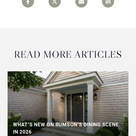
READ MORE ARTICLES
WHAT'S NEW ON RUMSON'S DINING SCENE
IN 2026