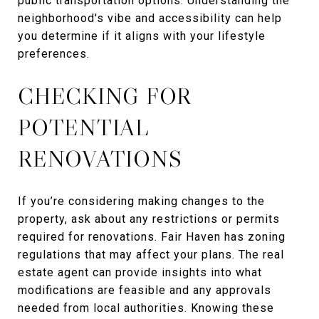
public transportation options. Understanding the
neighborhood's vibe and accessibility can help
you determine if it aligns with your lifestyle
preferences.
CHECKING FOR
POTENTIAL
RENOVATIONS
If you’re considering making changes to the
property, ask about any restrictions or permits
required for renovations. Fair Haven has zoning
regulations that may affect your plans. The real
estate agent can provide insights into what
modifications are feasible and any approvals
needed from local authorities. Knowing these