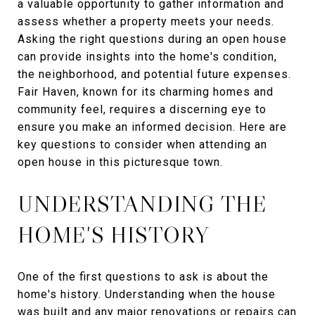
a valuable opportunity to gather information and
assess whether a property meets your needs.
Asking the right questions during an open house
can provide insights into the home's condition,
the neighborhood, and potential future expenses.
Fair Haven, known for its charming homes and
community feel, requires a discerning eye to
ensure you make an informed decision. Here are
key questions to consider when attending an
open house in this picturesque town.
UNDERSTANDING THE
HOME'S HISTORY
One of the first questions to ask is about the
home's history. Understanding when the house
was built and any major renovations or repairs can