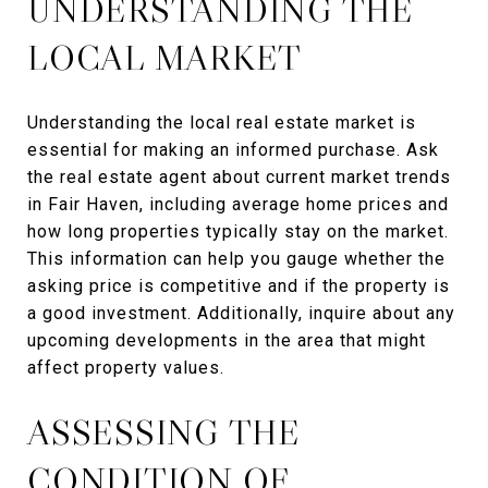
UNDERSTANDING THE
LOCAL MARKET
Understanding the local real estate market is
essential for making an informed purchase. Ask
the real estate agent about current market trends
in Fair Haven, including average home prices and
how long properties typically stay on the market.
This information can help you gauge whether the
asking price is competitive and if the property is
a good investment. Additionally, inquire about any
upcoming developments in the area that might
affect property values.
ASSESSING THE
CONDITION OF