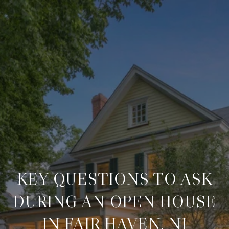
KEY QUESTIONS TO ASK
DURING AN OPEN HOUSE
IN FAIR HAVEN, NJ