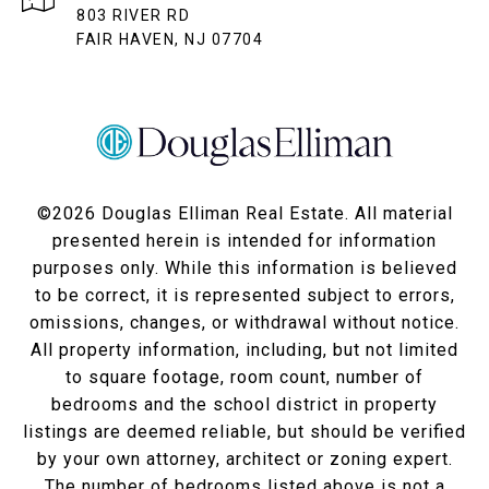
803 RIVER RD
FAIR HAVEN, NJ 07704
©
2026
Douglas Elliman Real Estate. All material
presented herein is intended for information
purposes only. While this information is believed
to be correct, it is represented subject to errors,
omissions, changes, or withdrawal without notice.
All property information, including, but not limited
to square footage, room count, number of
bedrooms and the school district in property
listings are deemed reliable, but should be verified
by your own attorney, architect or zoning expert.
The number of bedrooms listed above is not a