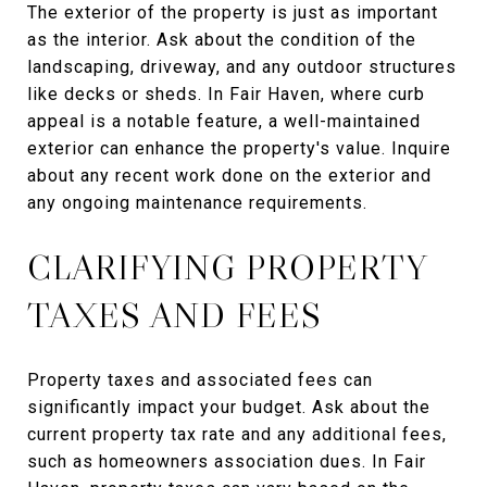
The exterior of the property is just as important
as the interior. Ask about the condition of the
landscaping, driveway, and any outdoor structures
like decks or sheds. In Fair Haven, where curb
appeal is a notable feature, a well-maintained
exterior can enhance the property's value. Inquire
about any recent work done on the exterior and
any ongoing maintenance requirements.
CLARIFYING PROPERTY
TAXES AND FEES
Property taxes and associated fees can
significantly impact your budget. Ask about the
current property tax rate and any additional fees,
such as homeowners association dues. In Fair