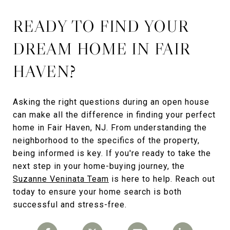
READY TO FIND YOUR
DREAM HOME IN FAIR
HAVEN?
Asking the right questions during an open house
can make all the difference in finding your perfect
home in Fair Haven, NJ. From understanding the
neighborhood to the specifics of the property,
being informed is key. If you're ready to take the
next step in your home-buying journey, the
Suzanne Veninata Team
is here to help. Reach out
today to ensure your home search is both
successful and stress-free.