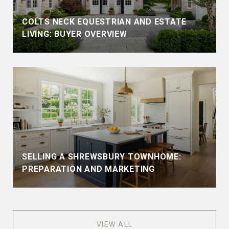
COLTS NECK EQUESTRIAN AND ESTATE
LIVING: BUYER OVERVIEW
SELLING A SHREWSBURY TOWNHOME:
PREPARATION AND MARKETING
VIEW ALL