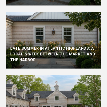
LATE SUMMER IN ATLANTIC HIGHLANDS: A
LOCAL'S WEEK BETWEEN THE MARKET AND
THE HARBOR