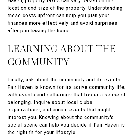
Haven, property taxes can vary based on the
location and size of the property. Understanding
these costs upfront can help you plan your
finances more effectively and avoid surprises
after purchasing the home.
LEARNING ABOUT THE
COMMUNITY
Finally, ask about the community and its events.
Fair Haven is known for its active community life,
with events and gatherings that foster a sense of
belonging. Inquire about local clubs,
organizations, and annual events that might
interest you. Knowing about the community's
social scene can help you decide if Fair Haven is
the right fit for your lifestyle.