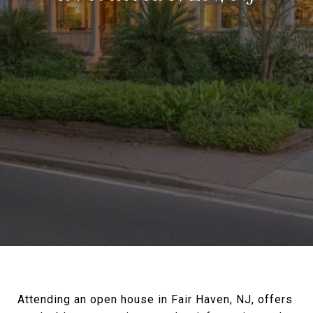
Attending an open house in Fair Haven, NJ, offers