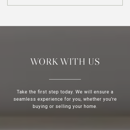
WORK WITH US
Take the first step today. We will ensure a
seamless experience for you, whether you're
buying or selling your home.