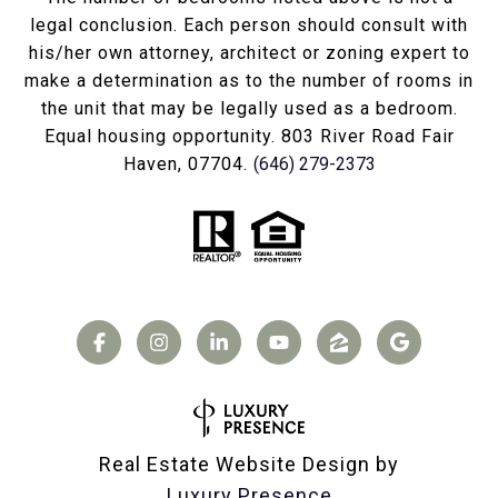
legal conclusion. Each person should consult with
his/her own attorney, architect or zoning expert to
make a determination as to the number of rooms in
the unit that may be legally used as a bedroom.
Equal housing opportunity. 803 River Road Fair
Haven, 07704.
(646) 279-2373
Real Estate Website Design by
Luxury Presence