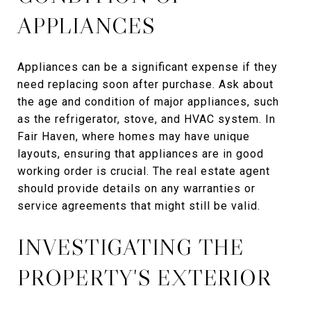
APPLIANCES
Appliances can be a significant expense if they
need replacing soon after purchase. Ask about
the age and condition of major appliances, such
as the refrigerator, stove, and HVAC system. In
Fair Haven, where homes may have unique
layouts, ensuring that appliances are in good
working order is crucial. The real estate agent
should provide details on any warranties or
service agreements that might still be valid.
INVESTIGATING THE
PROPERTY'S EXTERIOR