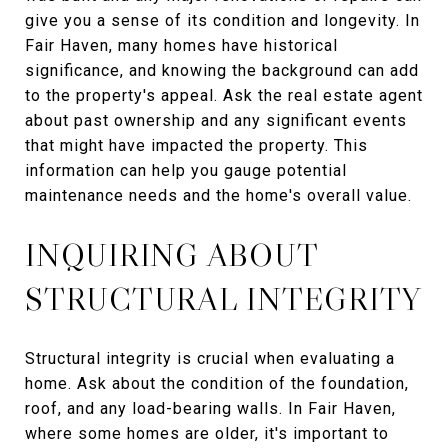
give you a sense of its condition and longevity. In
Fair Haven, many homes have historical
significance, and knowing the background can add
to the property's appeal. Ask the real estate agent
about past ownership and any significant events
that might have impacted the property. This
information can help you gauge potential
maintenance needs and the home's overall value.
INQUIRING ABOUT
STRUCTURAL INTEGRITY
Structural integrity is crucial when evaluating a
home. Ask about the condition of the foundation,
roof, and any load-bearing walls. In Fair Haven,
where some homes are older, it's important to