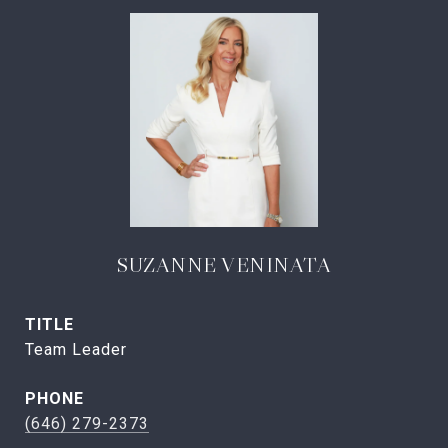
SUZANNE VENINATA
TITLE
Team Leader
PHONE
(646) 279-2373