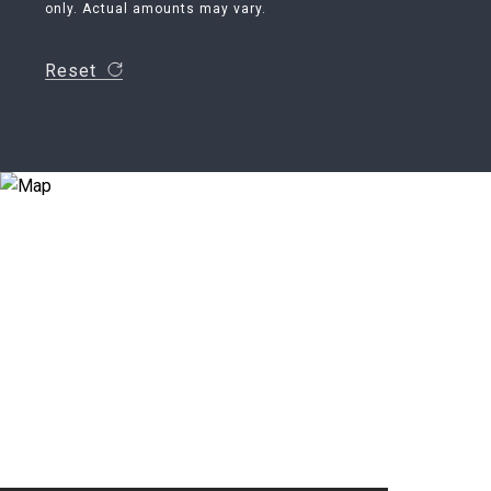
only. Actual amounts may vary.
Reset