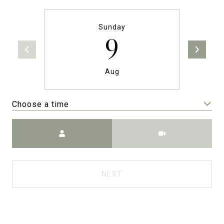
Sunday
9
Aug
Choose a time
Meeting Type
NEXT