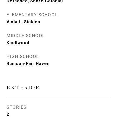
Detached, Shore Colonial
ELEMENTARY SCHOOL
Viola L. Sickles
MIDDLE SCHOOL
Knollwood
HIGH SCHOOL
Rumson-Fair Haven
EXTERIOR
STORIES
2