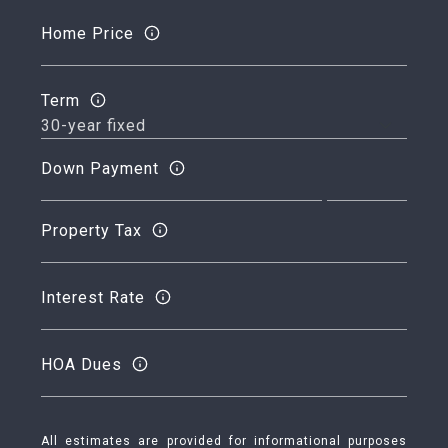
Home Price
Term
Down Payment
Property Tax
Interest Rate
HOA Dues
All estimates are provided for informational purposes