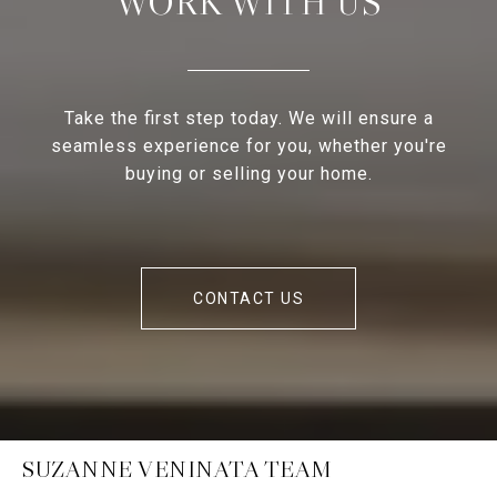
WORK WITH US
Take the first step today. We will ensure a
seamless experience for you, whether you're
buying or selling your home.
CONTACT US
SUZANNE VENINATA TEAM