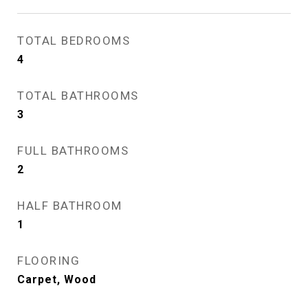
TOTAL BEDROOMS
4
TOTAL BATHROOMS
3
FULL BATHROOMS
2
HALF BATHROOM
1
FLOORING
Carpet, Wood