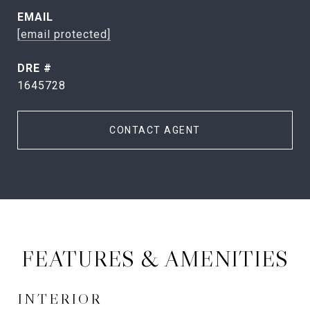
EMAIL
[email protected]
DRE #
1645728
CONTACT AGENT
FEATURES & AMENITIES
INTERIOR