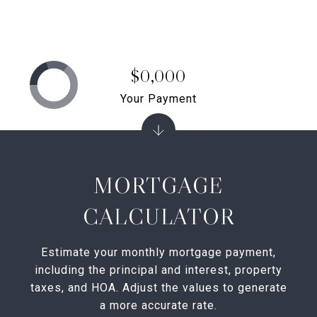
$0,000
Your Payment
MORTGAGE
CALCULATOR
Estimate your monthly mortgage payment,
including the principal and interest, property
taxes, and HOA. Adjust the values to generate
a more accurate rate.