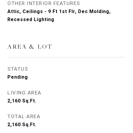
OTHER INTERIOR FEATURES
Attic, Ceilings - 9 Ft 1st Flr, Dec Molding,
Recessed Lighting
AREA & LOT
STATUS
Pending
LIVING AREA
2,160
Sq.Ft.
TOTAL AREA
2,160
Sq.Ft.