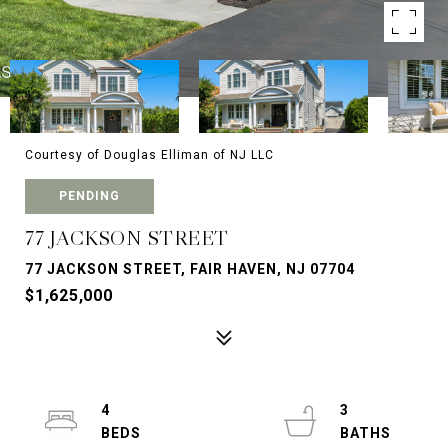
Courtesy of Douglas Elliman of NJ LLC
PENDING
77 JACKSON STREET
77 JACKSON STREET, FAIR HAVEN, NJ 07704
$1,625,000
4
3