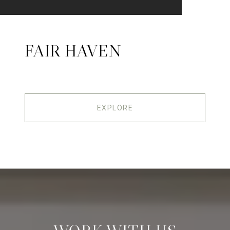
FAIR HAVEN
EXPLORE