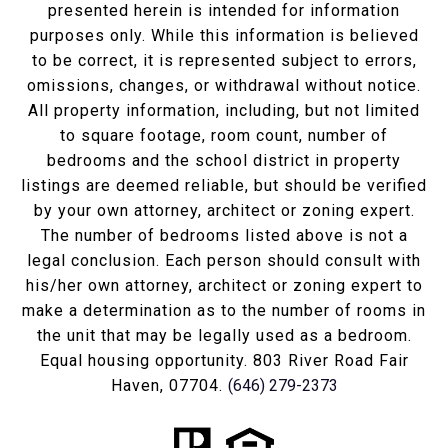
presented herein is intended for information
purposes only. While this information is believed
to be correct, it is represented subject to errors,
omissions, changes, or withdrawal without notice.
All property information, including, but not limited
to square footage, room count, number of
bedrooms and the school district in property
listings are deemed reliable, but should be verified
by your own attorney, architect or zoning expert.
The number of bedrooms listed above is not a
legal conclusion. Each person should consult with
his/her own attorney, architect or zoning expert to
make a determination as to the number of rooms in
the unit that may be legally used as a bedroom.
Equal housing opportunity. 803 River Road Fair
Haven, 07704.
(646) 279-2373