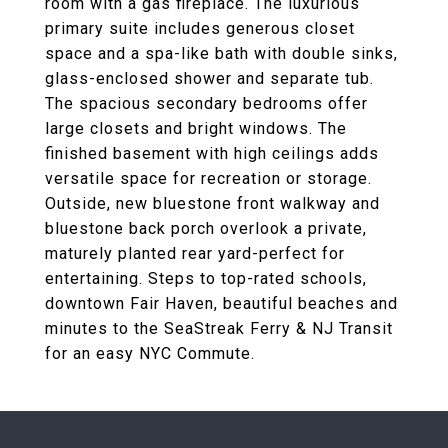
room with a gas fireplace. The luxurious
primary suite includes generous closet
space and a spa-like bath with double sinks,
glass-enclosed shower and separate tub.
The spacious secondary bedrooms offer
large closets and bright windows. The
finished basement with high ceilings adds
versatile space for recreation or storage.
Outside, new bluestone front walkway and
bluestone back porch overlook a private,
maturely planted rear yard-perfect for
entertaining. Steps to top-rated schools,
downtown Fair Haven, beautiful beaches and
minutes to the SeaStreak Ferry & NJ Transit
for an easy NYC Commute.