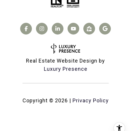
Real Estate Website Design by
Luxury Presence
Copyright ©
2026
|
Privacy Policy