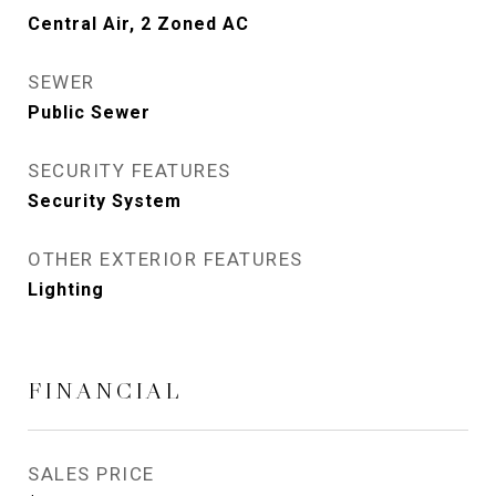
Central Air, 2 Zoned AC
SEWER
Public Sewer
SECURITY FEATURES
Security System
OTHER EXTERIOR FEATURES
Lighting
FINANCIAL
SALES PRICE