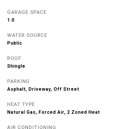
GARAGE SPACE
1.0
WATER SOURCE
Public
ROOF
Shingle
PARKING
Asphalt, Driveway, Off Street
HEAT TYPE
Natural Gas, Forced Air, 2 Zoned Heat
AIR CONDITIONING