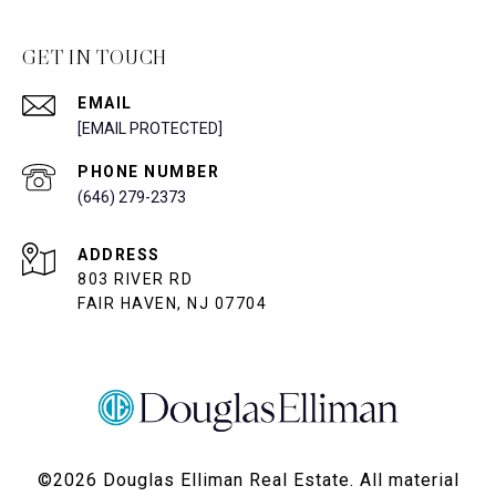
GET IN TOUCH
EMAIL
[EMAIL PROTECTED]
PHONE NUMBER
(646) 279-2373
ADDRESS
803 RIVER RD
FAIR HAVEN, NJ 07704
©
2026
Douglas Elliman Real Estate. All material