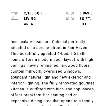
2,160 SQ.FT.
6,969.6
LIVING
SQ.FT.
Immaculate seashore Colonial perfectly
situated on a serene street in Fair Haven.
This beautifully updated 4-bed, 2.5 bath
home offers a modern open layout with high
ceilings, newly refinished hardwood floors,
custom millwork, oversized windows,
abundant natural light and new exterior and
interior lighting. The fully renovated gourmet
kitchen is outfitted with high-end appliances,
offers breakfast-bar seating and an
expansive dining area that opens to a family