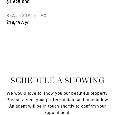
$1,625,000
REAL ESTATE TAX
$18,497/yr
SCHEDULE A SHOWING
We would love to show you our beautiful property.
Please select your preferred date and time below.
An agent will be in touch shortly to confirm your
appointment.