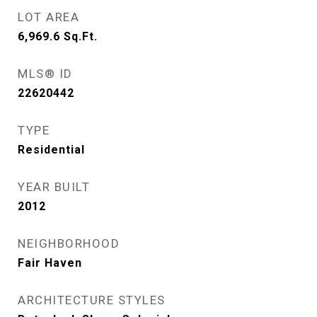
LOT AREA
6,969.6
Sq.Ft.
MLS® ID
22620442
TYPE
Residential
YEAR BUILT
2012
NEIGHBORHOOD
Fair Haven
ARCHITECTURE STYLES