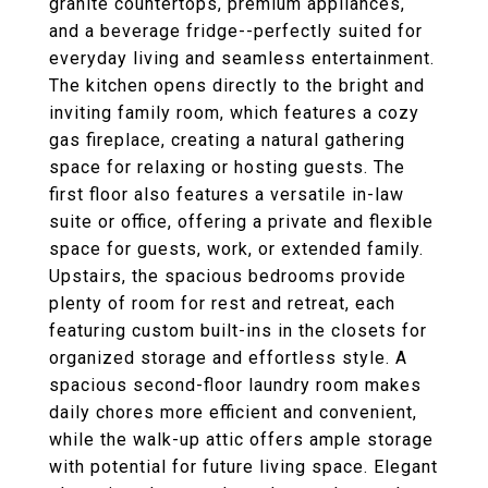
granite countertops, premium appliances,
and a beverage fridge--perfectly suited for
everyday living and seamless entertainment.
The kitchen opens directly to the bright and
inviting family room, which features a cozy
gas fireplace, creating a natural gathering
space for relaxing or hosting guests. The
first floor also features a versatile in-law
suite or office, offering a private and flexible
space for guests, work, or extended family.
Upstairs, the spacious bedrooms provide
plenty of room for rest and retreat, each
featuring custom built-ins in the closets for
organized storage and effortless style. A
spacious second-floor laundry room makes
daily chores more efficient and convenient,
while the walk-up attic offers ample storage
with potential for future living space. Elegant