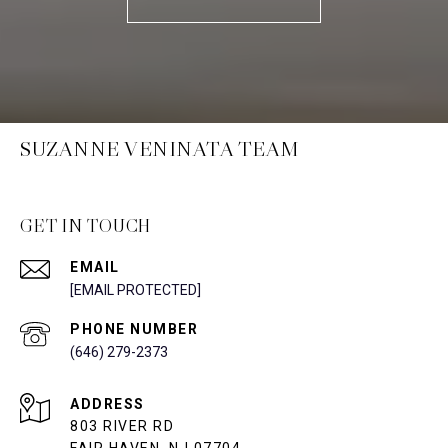
SUZANNE VENINATA TEAM
GET IN TOUCH
EMAIL
[EMAIL PROTECTED]
PHONE NUMBER
(646) 279-2373
ADDRESS
803 RIVER RD