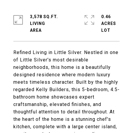
3,578 SQ.FT.
0.46
LIVING
ACRES
Refined Living in Little Silver. Nestled in one
of Little Silver's most desirable
neighborhoods, this home is a beautifully
designed residence where modern luxury
meets timeless character. Built by the highly
regarded Kelly Builders, this 5-bedroom, 4.5-
bathroom home showcases expert
craftsmanship, elevated finishes, and
thoughtful attention to detail throughout. At
the heart of the home is a stunning chef's
kitchen, complete with a large center island,