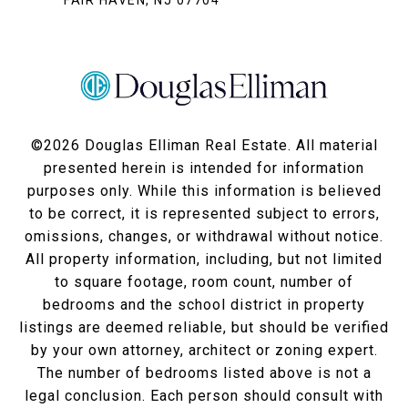
FAIR HAVEN, NJ 07704
©
2026
Douglas Elliman Real Estate. All material
presented herein is intended for information
purposes only. While this information is believed
to be correct, it is represented subject to errors,
omissions, changes, or withdrawal without notice.
All property information, including, but not limited
to square footage, room count, number of
bedrooms and the school district in property
listings are deemed reliable, but should be verified
by your own attorney, architect or zoning expert.
The number of bedrooms listed above is not a
legal conclusion. Each person should consult with