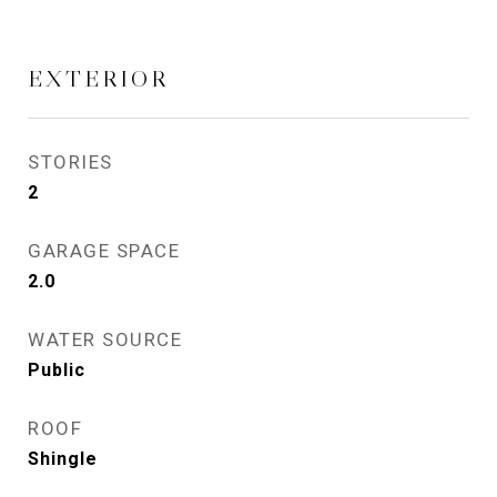
EXTERIOR
STORIES
2
GARAGE SPACE
2.0
WATER SOURCE
Public
ROOF
Shingle