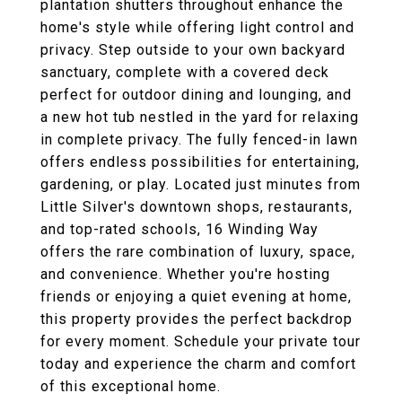
plantation shutters throughout enhance the
home's style while offering light control and
privacy. Step outside to your own backyard
sanctuary, complete with a covered deck
perfect for outdoor dining and lounging, and
a new hot tub nestled in the yard for relaxing
in complete privacy. The fully fenced-in lawn
offers endless possibilities for entertaining,
gardening, or play. Located just minutes from
Little Silver's downtown shops, restaurants,
and top-rated schools, 16 Winding Way
offers the rare combination of luxury, space,
and convenience. Whether you're hosting
friends or enjoying a quiet evening at home,
this property provides the perfect backdrop
for every moment. Schedule your private tour
today and experience the charm and comfort
of this exceptional home.