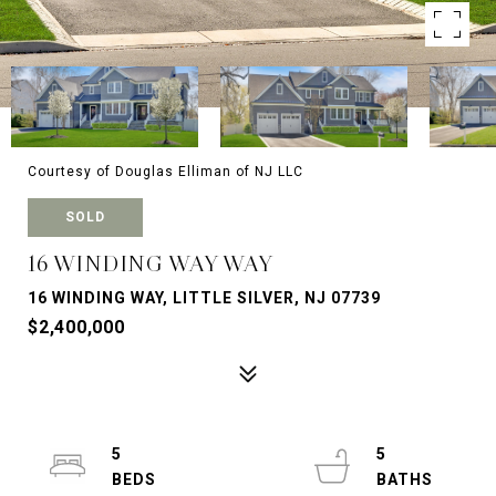
Courtesy of Douglas Elliman of NJ LLC
SOLD
16 WINDING WAY WAY
16 WINDING WAY, LITTLE SILVER, NJ 07739
$2,400,000
5
5