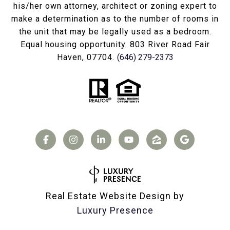
his/her own attorney, architect or zoning expert to
make a determination as to the number of rooms in
the unit that may be legally used as a bedroom.
Equal housing opportunity. 803 River Road Fair
Haven, 07704.
(646) 279-2373
Real Estate Website Design by
Luxury Presence