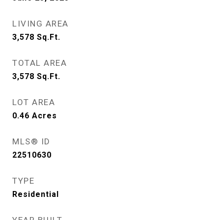
LIVING AREA
3,578
Sq.Ft.
TOTAL AREA
3,578
Sq.Ft.
LOT AREA
0.46
Acres
MLS® ID
22510630
TYPE
Residential