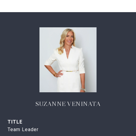
SUZANNE VENINATA
TITLE
Team Leader