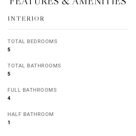
FEATURES & AMENITIES
INTERIOR
TOTAL BEDROOMS
5
TOTAL BATHROOMS
5
FULL BATHROOMS
4
HALF BATHROOM
1