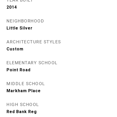
YEAR BUILT
2014
NEIGHBORHOOD
Little Silver
ARCHITECTURE STYLES
Custom
ELEMENTARY SCHOOL
Point Road
MIDDLE SCHOOL
Markham Place
HIGH SCHOOL
Red Bank Reg