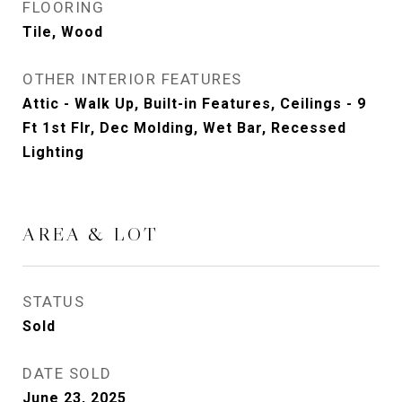
FLOORING
Tile, Wood
OTHER INTERIOR FEATURES
Attic - Walk Up, Built-in Features, Ceilings - 9
Ft 1st Flr, Dec Molding, Wet Bar, Recessed
Lighting
AREA & LOT
STATUS
Sold
DATE SOLD
June 23, 2025