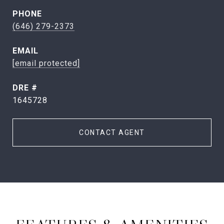
PHONE
(646) 279-2373
EMAIL
[email protected]
DRE #
1645728
CONTACT AGENT