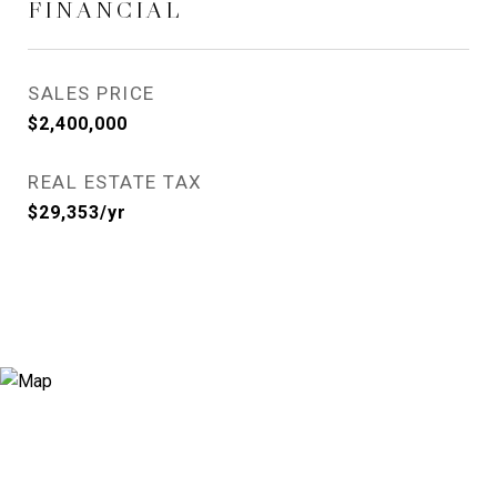
FINANCIAL
SALES PRICE
$2,400,000
REAL ESTATE TAX
$29,353/yr