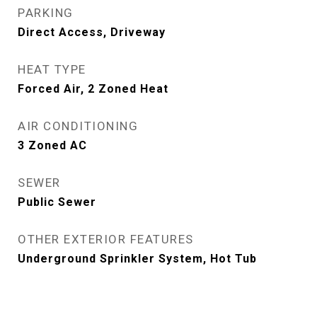
PARKING
Direct Access, Driveway
HEAT TYPE
Forced Air, 2 Zoned Heat
AIR CONDITIONING
3 Zoned AC
SEWER
Public Sewer
OTHER EXTERIOR FEATURES
Underground Sprinkler System, Hot Tub