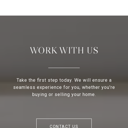
WORK WITH US
Take the first step today. We will ensure a
seamless experience for you, whether you're
buying or selling your home.
CONTACT US