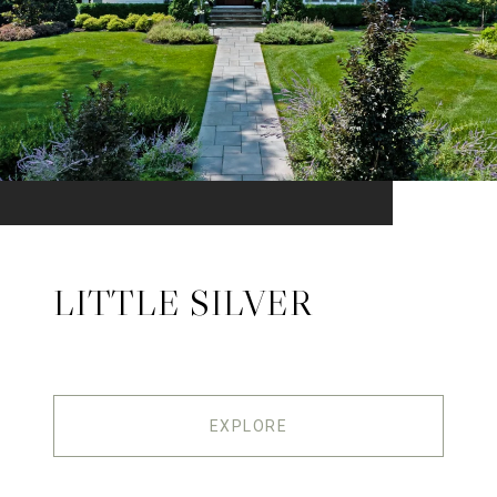
LITTLE SILVER
EXPLORE