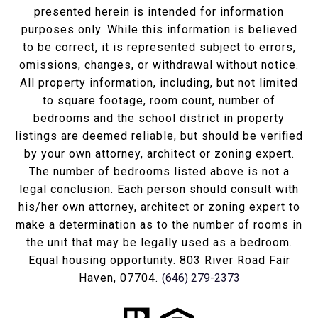
presented herein is intended for information
purposes only. While this information is believed
to be correct, it is represented subject to errors,
omissions, changes, or withdrawal without notice.
All property information, including, but not limited
to square footage, room count, number of
bedrooms and the school district in property
listings are deemed reliable, but should be verified
by your own attorney, architect or zoning expert.
The number of bedrooms listed above is not a
legal conclusion. Each person should consult with
his/her own attorney, architect or zoning expert to
make a determination as to the number of rooms in
the unit that may be legally used as a bedroom.
Equal housing opportunity. 803 River Road Fair
Haven, 07704.
(646) 279-2373