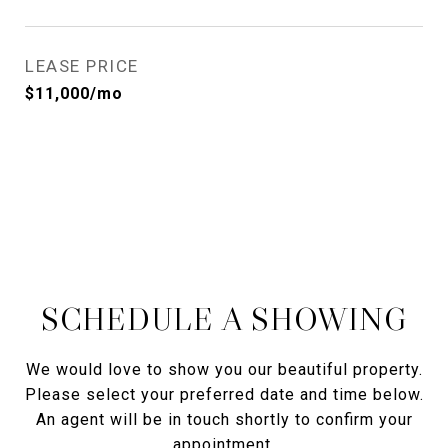
LEASE PRICE
$11,000/mo
SCHEDULE A SHOWING
We would love to show you our beautiful property.
Please select your preferred date and time below.
An agent will be in touch shortly to confirm your
appointment.