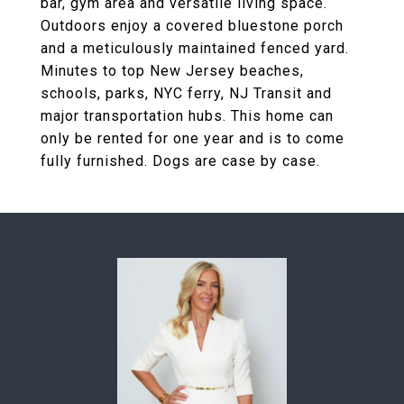
bar, gym area and versatile living space.
Outdoors enjoy a covered bluestone porch
and a meticulously maintained fenced yard.
Minutes to top New Jersey beaches,
schools, parks, NYC ferry, NJ Transit and
major transportation hubs. This home can
only be rented for one year and is to come
fully furnished. Dogs are case by case.