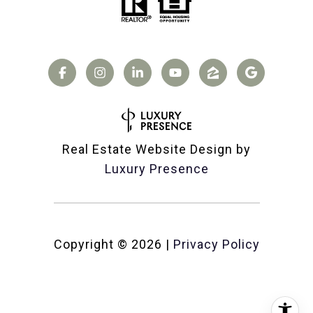
Real Estate Website Design by
Luxury Presence
Copyright ©
2026
|
Privacy Policy