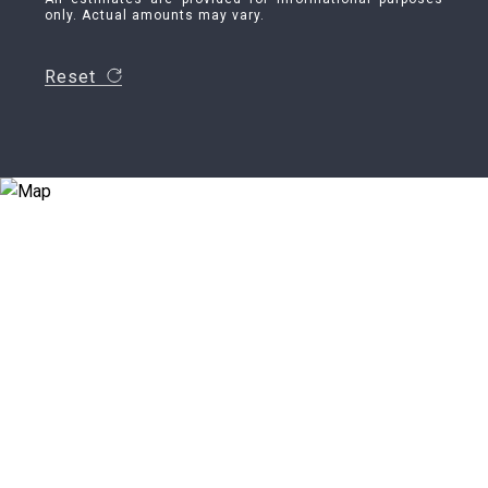
only. Actual amounts may vary.
Reset