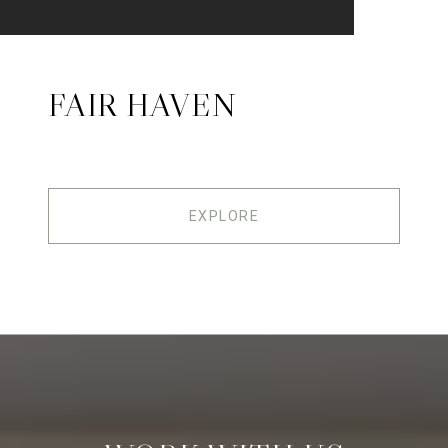
FAIR HAVEN
EXPLORE