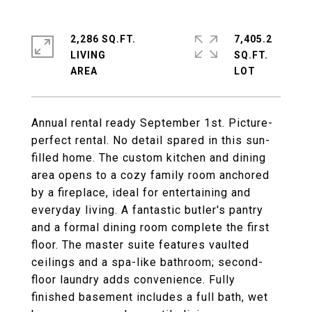
2,286 SQ.FT.
7,405.2
LIVING
SQ.FT.
Annual rental ready September 1st. Picture-
perfect rental. No detail spared in this sun-
filled home. The custom kitchen and dining
area opens to a cozy family room anchored
by a fireplace, ideal for entertaining and
everyday living. A fantastic butler's pantry
and a formal dining room complete the first
floor. The master suite features vaulted
ceilings and a spa-like bathroom; second-
floor laundry adds convenience. Fully
finished basement includes a full bath, wet