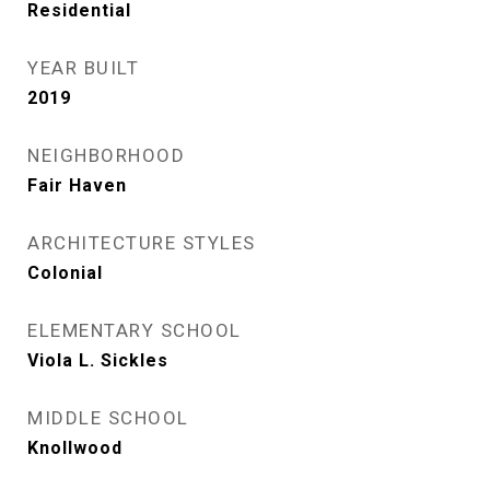
Residential
YEAR BUILT
2019
NEIGHBORHOOD
Fair Haven
ARCHITECTURE STYLES
Colonial
ELEMENTARY SCHOOL
Viola L. Sickles
MIDDLE SCHOOL
Knollwood