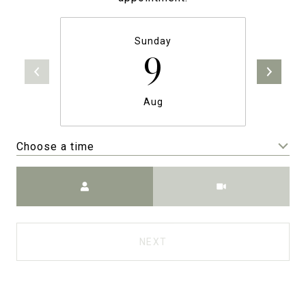
Sunday
9
Aug
Choose a time
Meeting Type
NEXT