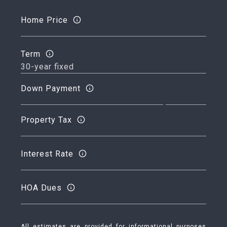
Home Price
Term
Down Payment
Property Tax
Interest Rate
HOA Dues
All estimates are provided for informational purposes