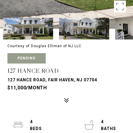
Courtesy of Douglas Elliman of NJ LLC
PENDING
127 HANCE ROAD
127 HANCE ROAD, FAIR HAVEN, NJ 07704
$11,000/MONTH
4
4