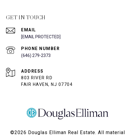
GET IN TOUCH
EMAIL
[EMAIL PROTECTED]
PHONE NUMBER
(646) 279-2373
ADDRESS
803 RIVER RD
FAIR HAVEN, NJ 07704
©
2026
Douglas Elliman Real Estate. All material