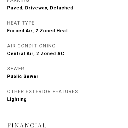
PARKING
Paved, Driveway, Detached
HEAT TYPE
Forced Air, 2 Zoned Heat
AIR CONDITIONING
Central Air, 2 Zoned AC
SEWER
Public Sewer
OTHER EXTERIOR FEATURES
Lighting
FINANCIAL