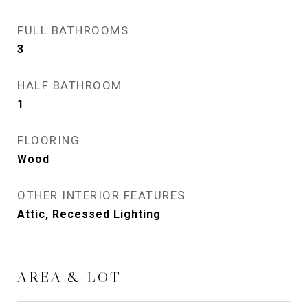
FULL BATHROOMS
3
HALF BATHROOM
1
FLOORING
Wood
OTHER INTERIOR FEATURES
Attic, Recessed Lighting
AREA & LOT