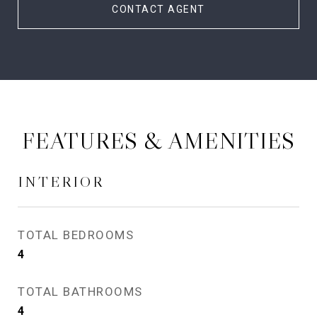
CONTACT AGENT
FEATURES & AMENITIES
INTERIOR
TOTAL BEDROOMS
4
TOTAL BATHROOMS
4