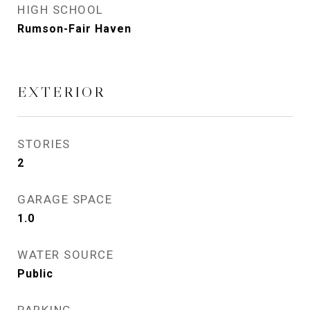
HIGH SCHOOL
Rumson-Fair Haven
EXTERIOR
STORIES
2
GARAGE SPACE
1.0
WATER SOURCE
Public