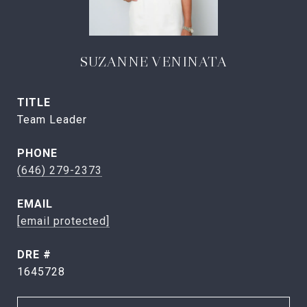
SUZANNE VENINATA
TITLE
Team Leader
PHONE
(646) 279-2373
EMAIL
[email protected]
DRE #
1645728