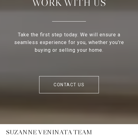
WORK WITH US
Take the first step today. We will ensure a
seamless experience for you, whether you're
buying or selling your home.
CONTACT US
SUZANNE VENINATA TEAM