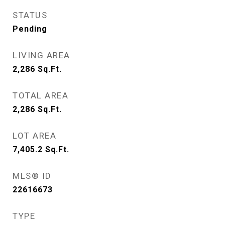
STATUS
Pending
LIVING AREA
2,286
Sq.Ft.
TOTAL AREA
2,286
Sq.Ft.
LOT AREA
7,405.2
Sq.Ft.
MLS® ID
22616673
TYPE