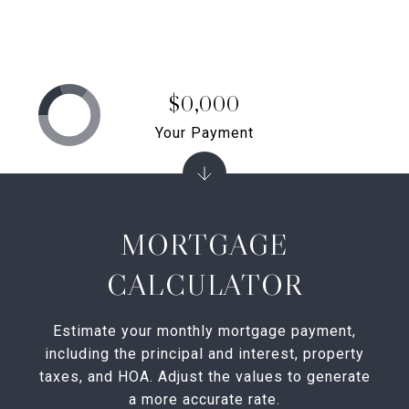
$0,000
Your Payment
MORTGAGE
CALCULATOR
Estimate your monthly mortgage payment,
including the principal and interest, property
taxes, and HOA. Adjust the values to generate
a more accurate rate.