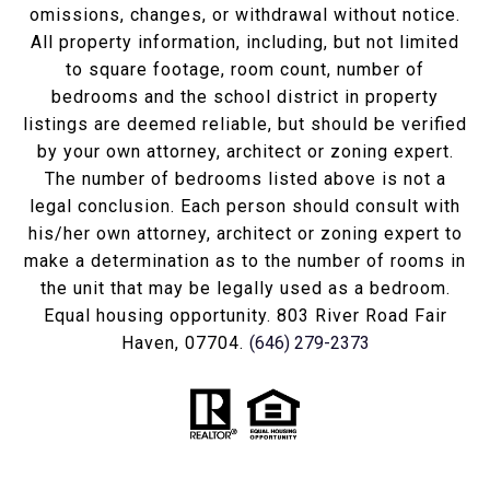
omissions, changes, or withdrawal without notice.
All property information, including, but not limited
to square footage, room count, number of
bedrooms and the school district in property
listings are deemed reliable, but should be verified
by your own attorney, architect or zoning expert.
The number of bedrooms listed above is not a
legal conclusion. Each person should consult with
his/her own attorney, architect or zoning expert to
make a determination as to the number of rooms in
the unit that may be legally used as a bedroom.
Equal housing opportunity. 803 River Road Fair
Haven, 07704.
(646) 279-2373