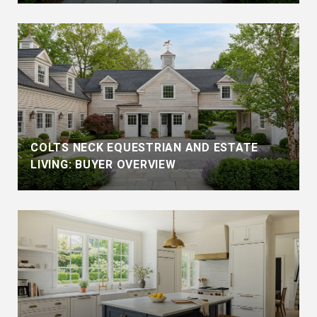
COLTS NECK EQUESTRIAN AND ESTATE
LIVING: BUYER OVERVIEW