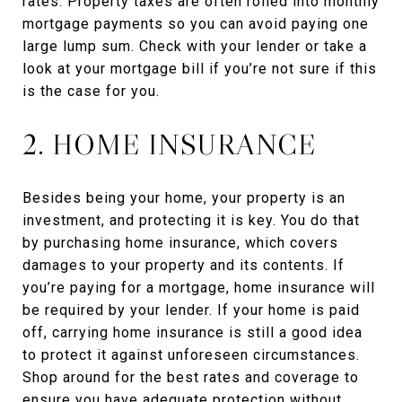
rates. Property taxes are often rolled into monthly
mortgage payments so you can avoid paying one
large lump sum. Check with your lender or take a
look at your mortgage bill if you’re not sure if this
is the case for you.
2. HOME INSURANCE
Besides being your home, your property is an
investment, and protecting it is key. You do that
by purchasing home insurance, which covers
damages to your property and its contents. If
you’re paying for a mortgage, home insurance will
be required by your lender. If your home is paid
off, carrying home insurance is still a good idea
to protect it against unforeseen circumstances.
Shop around for the best rates and coverage to
ensure you have adequate protection without