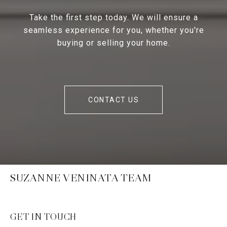
Take the first step today. We will ensure a
seamless experience for you, whether you're
buying or selling your home.
CONTACT US
SUZANNE VENINATA TEAM
GET IN TOUCH