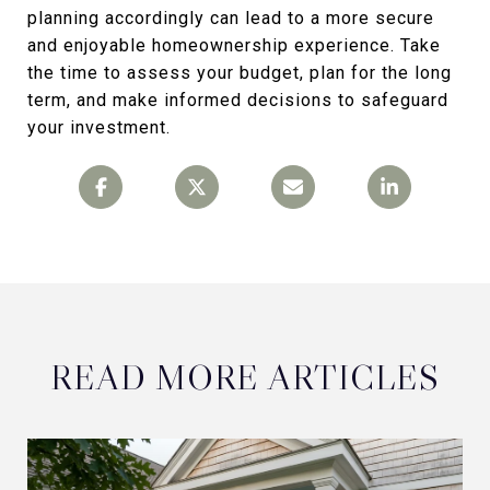
planning accordingly can lead to a more secure
and enjoyable homeownership experience. Take
the time to assess your budget, plan for the long
term, and make informed decisions to safeguard
your investment.
READ MORE ARTICLES