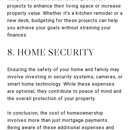
projects to enhance their living space or increase
property value. Whether it's a kitchen remodel or a
new deck, budgeting for these projects can help
you achieve your goals without straining your
finances.
8. HOME SECURITY
Ensuring the safety of your home and family may
involve investing in security systems, cameras, or
smart home technology. While these expenses
are optional, they contribute to peace of mind and
the overall protection of your property.
In conclusion, the cost of homeownership
involves more than just mortgage payments.
Being aware of these additional expenses and