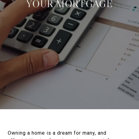
YOUR MORTGAGE
Owning a home is a dream for many, and