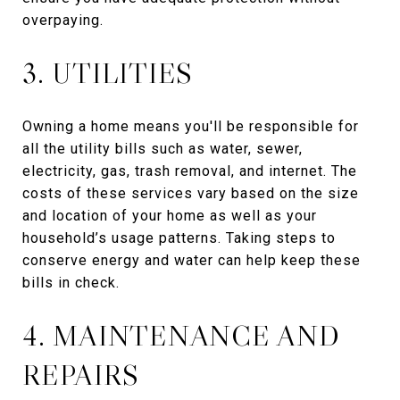
overpaying.
3. UTILITIES
Owning a home means you'll be responsible for
all the utility bills such as water, sewer,
electricity, gas, trash removal, and internet. The
costs of these services vary based on the size
and location of your home as well as your
household’s usage patterns. Taking steps to
conserve energy and water can help keep these
bills in check.
4. MAINTENANCE AND
REPAIRS