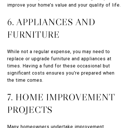
improve your home’s value and your quality of life.
6. APPLIANCES AND
FURNITURE
While not a regular expense, you may need to
replace or upgrade furniture and appliances at
times. Having a fund for these occasional but
significant costs ensures you're prepared when
the time comes.
7. HOME IMPROVEMENT
PROJECTS
Many homeowners undertake improvement