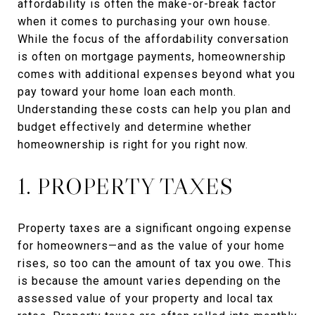
affordability is often the make-or-break factor
when it comes to purchasing your own house.
While the focus of the affordability conversation
is often on mortgage payments, homeownership
comes with additional expenses beyond what you
pay toward your home loan each month.
Understanding these costs can help you plan and
budget effectively and determine whether
homeownership is right for you right now.
1. PROPERTY TAXES
Property taxes are a significant ongoing expense
for homeowners—and as the value of your home
rises, so too can the amount of tax you owe. This
is because the amount varies depending on the
assessed value of your property and local tax