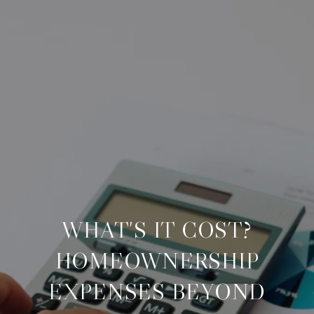
WHAT'S IT COST?
HOMEOWNERSHIP
EXPENSES BEYOND