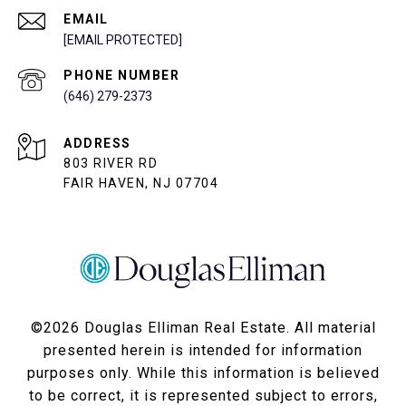
EMAIL
[EMAIL PROTECTED]
PHONE NUMBER
(646) 279-2373
ADDRESS
803 RIVER RD
FAIR HAVEN, NJ 07704
©
2026
Douglas Elliman Real Estate. All material
presented herein is intended for information
purposes only. While this information is believed
to be correct, it is represented subject to errors,