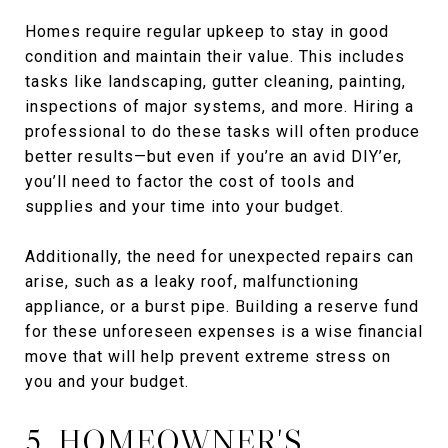
Homes require regular upkeep to stay in good
condition and maintain their value. This includes
tasks like landscaping, gutter cleaning, painting,
inspections of major systems, and more. Hiring a
professional to do these tasks will often produce
better results—but even if you’re an avid DIY’er,
you’ll need to factor the cost of tools and
supplies and your time into your budget.
Additionally, the need for unexpected repairs can
arise, such as a leaky roof, malfunctioning
appliance, or a burst pipe. Building a reserve fund
for these unforeseen expenses is a wise financial
move that will help prevent extreme stress on
you and your budget.
5. HOMEOWNER'S