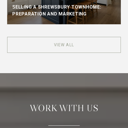
SELLING A SHREWSBURY TOWNHOME:
PREPARATION AND MARKETING
VIEW ALL
WORK WITH US