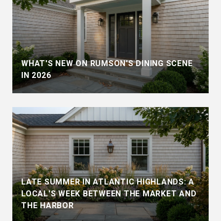
WHAT'S NEW ON RUMSON'S DINING SCENE
IN 2026
LATE SUMMER IN ATLANTIC HIGHLANDS: A
LOCAL'S WEEK BETWEEN THE MARKET AND
THE HARBOR