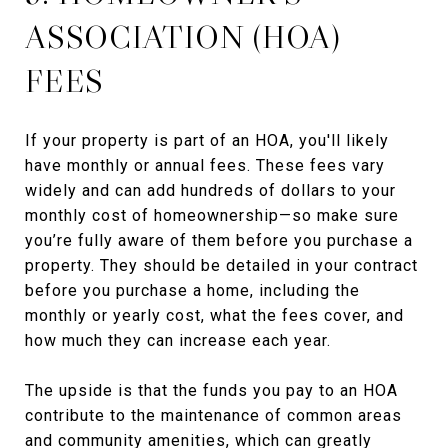
ASSOCIATION (HOA)
FEES
If your property is part of an HOA, you'll likely
have monthly or annual fees. These fees vary
widely and can add hundreds of dollars to your
monthly cost of homeownership—so make sure
you’re fully aware of them before you purchase a
property. They should be detailed in your contract
before you purchase a home, including the
monthly or yearly cost, what the fees cover, and
how much they can increase each year.
The upside is that the funds you pay to an HOA
contribute to the maintenance of common areas
and community amenities, which can greatly