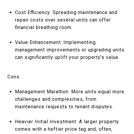
Cost Efficiency: Spreading maintenance and
repair costs over several units can offer
financial breathing room.
Value Enhancement: Implementing
management improvements or upgrading units
can significantly uplift your property's value.
Cons:
Management Marathon: More units equal more
challenges and complexities, from
maintenance requests to tenant disputes.
Heavier Initial Investment: A larger property
comes with a heftier price tag and, often,