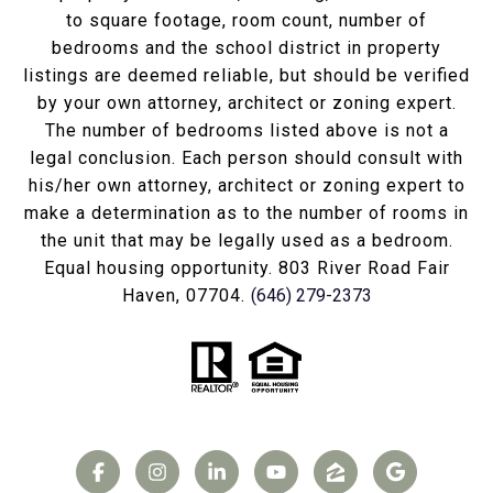
to square footage, room count, number of
bedrooms and the school district in property
listings are deemed reliable, but should be verified
by your own attorney, architect or zoning expert.
The number of bedrooms listed above is not a
legal conclusion. Each person should consult with
his/her own attorney, architect or zoning expert to
make a determination as to the number of rooms in
the unit that may be legally used as a bedroom.
Equal housing opportunity. 803 River Road Fair
Haven, 07704.
(646) 279-2373