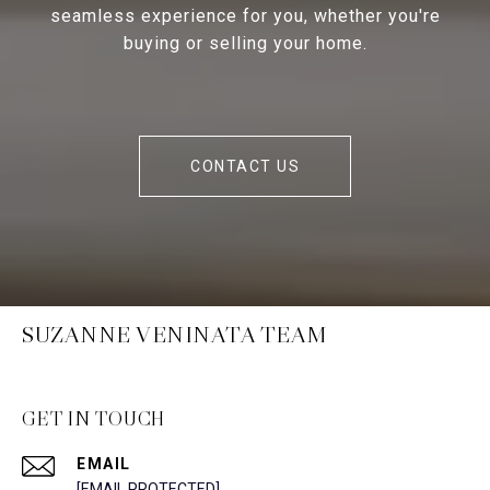
seamless experience for you, whether you're
buying or selling your home.
CONTACT US
SUZANNE VENINATA TEAM
GET IN TOUCH
EMAIL
[EMAIL PROTECTED]