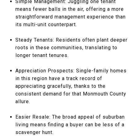
Simple Management: Juggling one tenant
means fewer balls in the air, offering a more
straightforward management experience than
its multi-unit counterpart.
Steady Tenants: Residents often plant deeper
roots in these communities, translating to
longer tenant tenures.
Appreciation Prospects: Single-family homes
in this region have a track record of
appreciating gracefully, thanks to the
consistent demand for that Monmouth County
allure.
Easier Resale: The broad appeal of suburban
living means finding a buyer can be less of a
scavenger hunt.