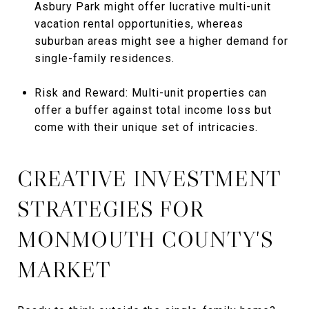
Asbury Park might offer lucrative multi-unit
vacation rental opportunities, whereas
suburban areas might see a higher demand for
single-family residences.
Risk and Reward: Multi-unit properties can
offer a buffer against total income loss but
come with their unique set of intricacies.
CREATIVE INVESTMENT
STRATEGIES FOR
MONMOUTH COUNTY'S
MARKET