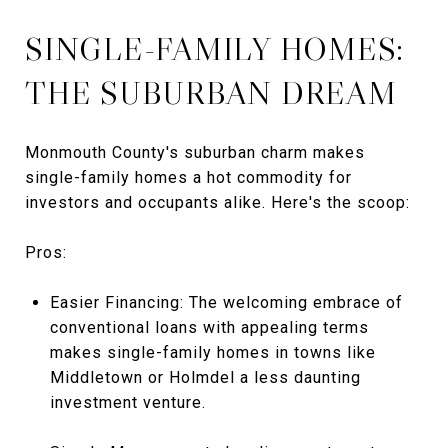
SINGLE-FAMILY HOMES:
THE SUBURBAN DREAM
Monmouth County's suburban charm makes
single-family homes a hot commodity for
investors and occupants alike. Here's the scoop:
Pros:
Easier Financing: The welcoming embrace of
conventional loans with appealing terms
makes single-family homes in towns like
Middletown or Holmdel a less daunting
investment venture.