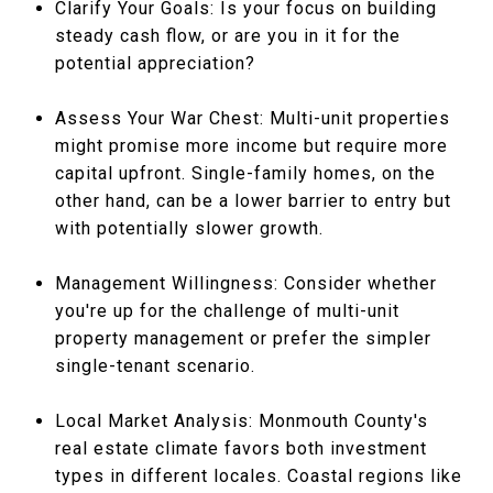
Clarify Your Goals: Is your focus on building
steady cash flow, or are you in it for the
potential appreciation?
Assess Your War Chest: Multi-unit properties
might promise more income but require more
capital upfront. Single-family homes, on the
other hand, can be a lower barrier to entry but
with potentially slower growth.
Management Willingness: Consider whether
you're up for the challenge of multi-unit
property management or prefer the simpler
single-tenant scenario.
Local Market Analysis: Monmouth County's
real estate climate favors both investment
types in different locales. Coastal regions like