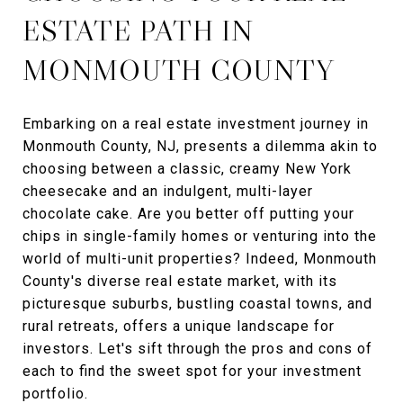
ESTATE PATH IN
MONMOUTH COUNTY
Embarking on a real estate investment journey in
Monmouth County, NJ, presents a dilemma akin to
choosing between a classic, creamy New York
cheesecake and an indulgent, multi-layer
chocolate cake. Are you better off putting your
chips in single-family homes or venturing into the
world of multi-unit properties? Indeed, Monmouth
County's diverse real estate market, with its
picturesque suburbs, bustling coastal towns, and
rural retreats, offers a unique landscape for
investors. Let's sift through the pros and cons of
each to find the sweet spot for your investment
portfolio.