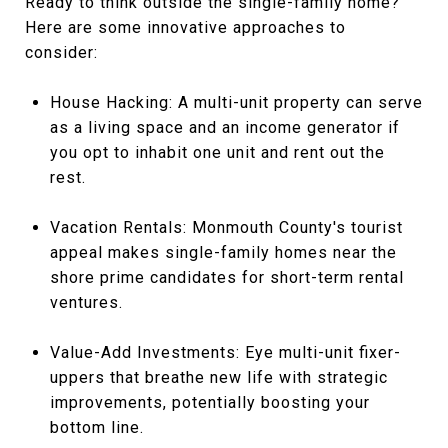
Ready to think outside the single-family home?
Here are some innovative approaches to
consider:
House Hacking: A multi-unit property can serve
as a living space and an income generator if
you opt to inhabit one unit and rent out the
rest.
Vacation Rentals: Monmouth County's tourist
appeal makes single-family homes near the
shore prime candidates for short-term rental
ventures.
Value-Add Investments: Eye multi-unit fixer-
uppers that breathe new life with strategic
improvements, potentially boosting your
bottom line.