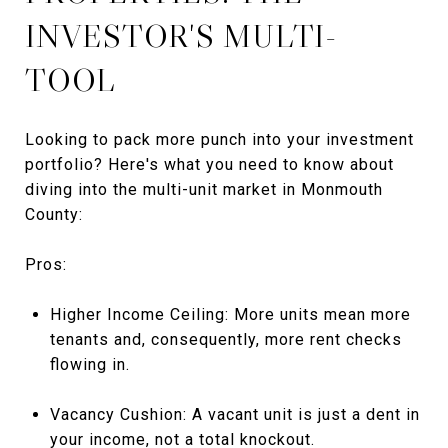
INVESTOR'S MULTI-
TOOL
Looking to pack more punch into your investment
portfolio? Here's what you need to know about
diving into the multi-unit market in Monmouth
County:
Pros:
Higher Income Ceiling: More units mean more
tenants and, consequently, more rent checks
flowing in.
Vacancy Cushion: A vacant unit is just a dent in
your income, not a total knockout.