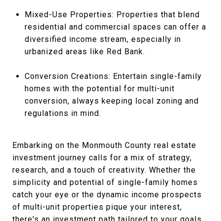
Mixed-Use Properties: Properties that blend
residential and commercial spaces can offer a
diversified income stream, especially in
urbanized areas like Red Bank.
Conversion Creations: Entertain single-family
homes with the potential for multi-unit
conversion, always keeping local zoning and
regulations in mind.
Embarking on the Monmouth County real estate
investment journey calls for a mix of strategy,
research, and a touch of creativity. Whether the
simplicity and potential of single-family homes
catch your eye or the dynamic income prospects
of multi-unit properties pique your interest,
there's an investment path tailored to your goals