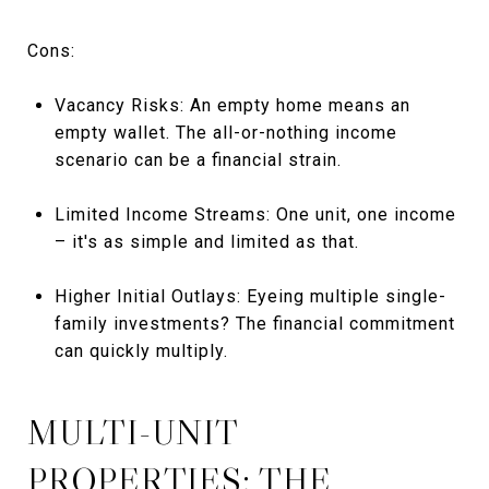
Cons:
Vacancy Risks: An empty home means an
empty wallet. The all-or-nothing income
scenario can be a financial strain.
Limited Income Streams: One unit, one income
– it's as simple and limited as that.
Higher Initial Outlays: Eyeing multiple single-
family investments? The financial commitment
can quickly multiply.
MULTI-UNIT
PROPERTIES: THE