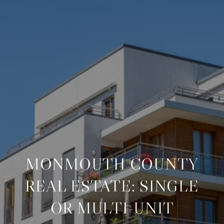
MONMOUTH COUNTY
REAL ESTATE: SINGLE
OR MULTI-UNIT