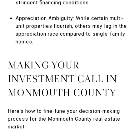
stringent financing conditions.
Appreciation Ambiguity: While certain multi-
unit properties flourish, others may lag in the
appreciation race compared to single-family
homes.
MAKING YOUR
INVESTMENT CALL IN
MONMOUTH COUNTY
Here's how to fine-tune your decision-making
process for the Monmouth County real estate
market: