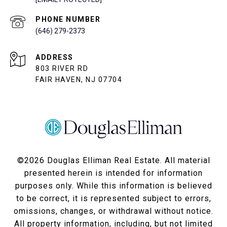
PHONE NUMBER
(646) 279-2373
ADDRESS
803 RIVER RD
FAIR HAVEN, NJ 07704
©
2026
Douglas Elliman Real Estate. All material
presented herein is intended for information
purposes only. While this information is believed
to be correct, it is represented subject to errors,
omissions, changes, or withdrawal without notice.
All property information, including, but not limited