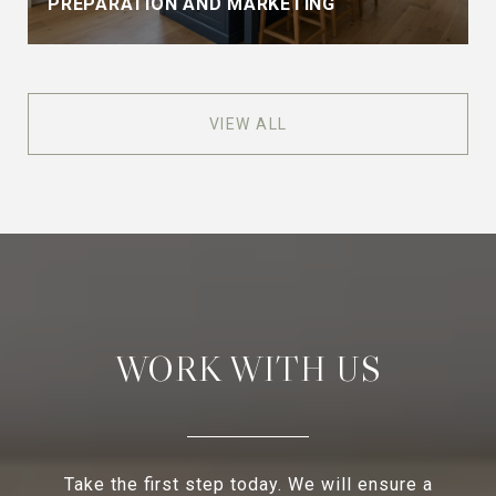
PREPARATION AND MARKETING
VIEW ALL
WORK WITH US
Take the first step today. We will ensure a