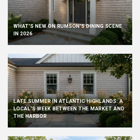
WHAT'S NEW ON RUMSON'S DINING SCENE
IN 2026
LATE SUMMER IN ATLANTIC HIGHLANDS: A
LOCAL'S WEEK BETWEEN THE MARKET AND
THE HARBOR