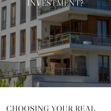
INVESTMENT?
CHOOSING YOUR REAL