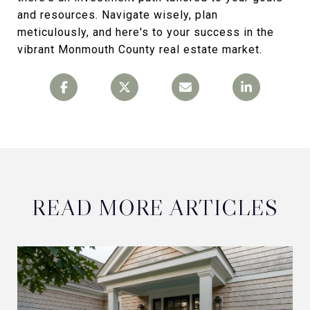
and resources. Navigate wisely, plan
meticulously, and here's to your success in the
vibrant Monmouth County real estate market.
READ MORE ARTICLES