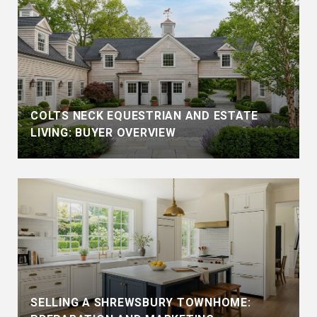
COLTS NECK EQUESTRIAN AND ESTATE
LIVING: BUYER OVERVIEW
SELLING A SHREWSBURY TOWNHOME: