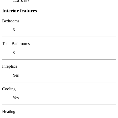
22610197
Interior features
Bedrooms
6
Total Bathrooms
8
Fireplace
Yes
Cooling
Yes
Heating