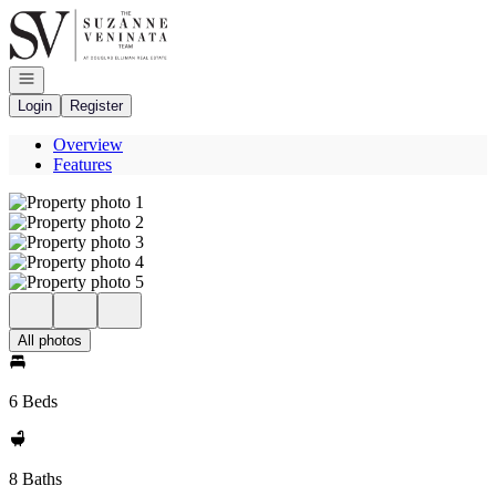
Go to: Homepage
Open navigation
Login
Register
Overview
Features
All photos
6 Beds
8 Baths