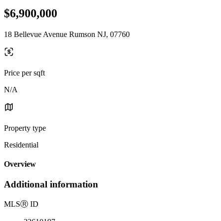
$6,900,000
18 Bellevue Avenue Rumson NJ, 07760
Price per sqft
N/A
Property type
Residential
Overview
Additional information
MLS
Ⓡ
ID