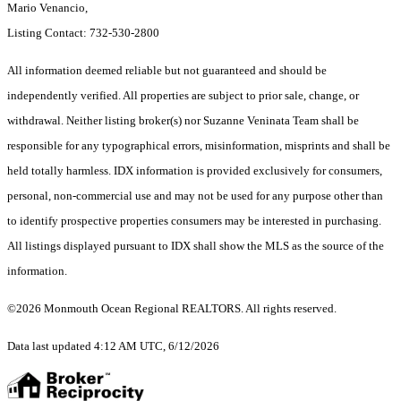
Mario Venancio,
Listing Contact: 732-530-2800
All information deemed reliable but not guaranteed and should be
independently verified. All properties are subject to prior sale, change, or
withdrawal. Neither listing broker(s) nor Suzanne Veninata Team shall be
responsible for any typographical errors, misinformation, misprints and shall be
held totally harmless. IDX information is provided exclusively for consumers,
personal, non-commercial use and may not be used for any purpose other than
to identify prospective properties consumers may be interested in purchasing.
All listings displayed pursuant to IDX shall show the MLS as the source of the
information.
©2026 Monmouth Ocean Regional REALTORS. All rights reserved.
Data last updated 4:12 AM UTC, 6/12/2026