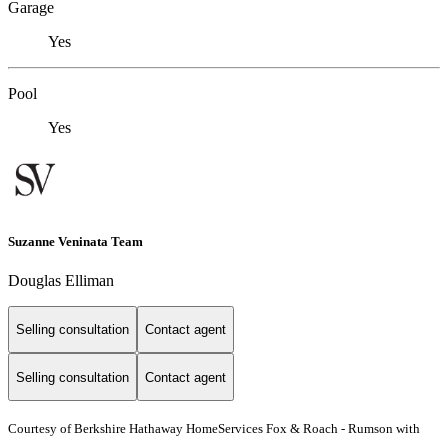
Garage
Yes
Pool
Yes
Suzanne Veninata Team
Douglas Elliman
Selling consultation
Contact agent
Selling consultation
Contact agent
Courtesy of Berkshire Hathaway HomeServices Fox & Roach - Rumson with