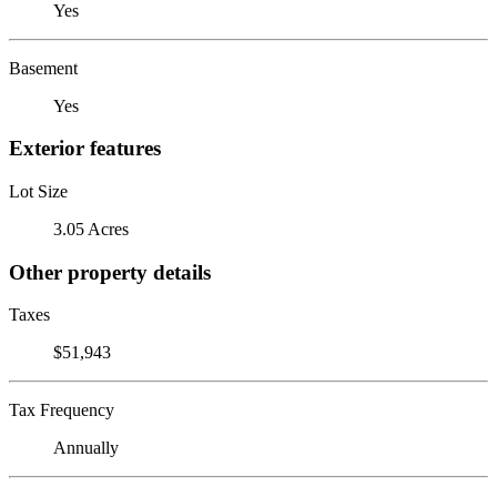
Yes
Basement
Yes
Exterior features
Lot Size
3.05 Acres
Other property details
Taxes
$51,943
Tax Frequency
Annually